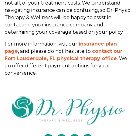
not all, of your treatment costs. We understand
c
navigating insurance can be confusing, so Dr. Physio
e
Therapy & Wellness will be happy to assist in
?
contacting your insurance company and
determining your coverage based on your policy.
For more information, visit our
insurance plan
page
, and please do not hesitate to
contact our
Fort Lauderdale, FL physical therapy office
. We
do offer different payment options for your
convenience.