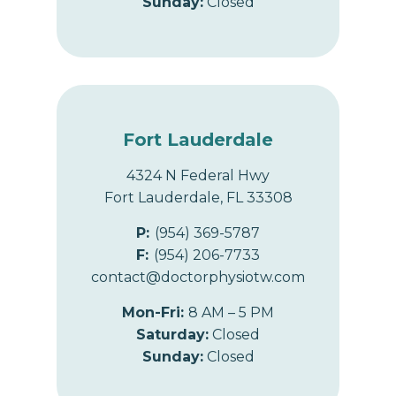
Sunday:
Closed
Fort Lauderdale
4324 N Federal Hwy
Fort Lauderdale, FL 33308
P:
(954) 369-5787
F:
(954) 206-7733
contact@doctorphysiotw.com
Mon-Fri:
8 AM – 5 PM
Saturday:
Closed
Sunday:
Closed