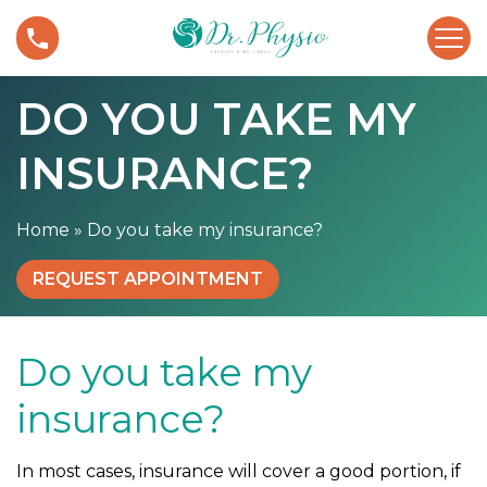
S
D
k
o
i
y
p
DO YOU TAKE MY
o
t
u
o
INSURANCE?
t
c
a
o
k
n
Home
»
Do you take my insurance?
e
t
m
e
REQUEST APPOINTMENT
y
n
i
t
n
Do you take my
s
u
insurance?
r
a
In most cases, insurance will cover a good portion, if
n