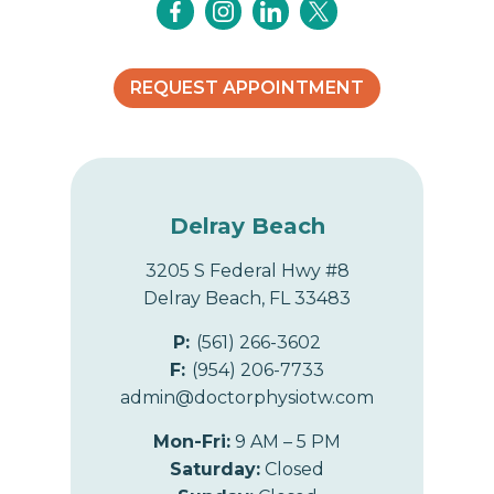
REQUEST APPOINTMENT
Delray Beach
3205 S Federal Hwy #8
Delray Beach, FL 33483
P:
(561) 266-3602
F:
(954) 206-7733
admin@doctorphysiotw.com
Mon-Fri:
9 AM – 5 PM
Saturday:
Closed