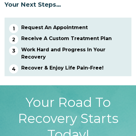
Your Next Steps…
Request An Appointment
Receive A Custom Treatment Plan
Work Hard and Progress In Your
Recovery
Recover & Enjoy Life Pain-Free!
Your Road To
Recovery Starts
Today!