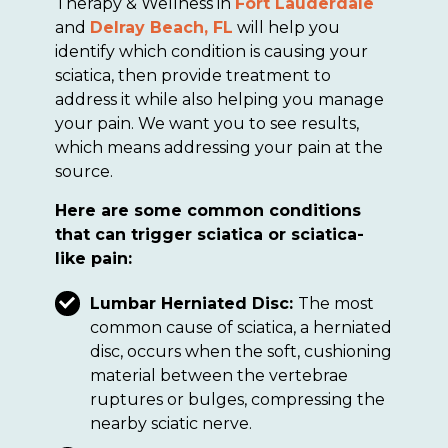
Therapy & Wellness in
Fort Lauderdale
and
Delray Beach, FL
will help you
identify which condition is causing your
sciatica, then provide treatment to
address it while also helping you manage
your pain. We want you to see results,
which means addressing your pain at the
source.
Here are some common conditions
that can trigger sciatica or sciatica-
like pain:
Lumbar Herniated Disc:
The most
common cause of sciatica, a herniated
disc, occurs when the soft, cushioning
material between the vertebrae
ruptures or bulges, compressing the
nearby sciatic nerve.