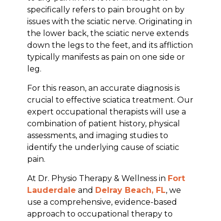
specifically refers to pain brought on by
issues with the sciatic nerve. Originating in
the lower back, the sciatic nerve extends
down the legs to the feet, and its affliction
typically manifests as pain on one side or
leg.
For this reason, an accurate diagnosis is
crucial to effective sciatica treatment. Our
expert occupational therapists will use a
combination of patient history, physical
assessments, and imaging studies to
identify the underlying cause of sciatic
pain.
At Dr. Physio Therapy & Wellness in
Fort
Lauderdale
and
Delray Beach, FL
, we
use a comprehensive, evidence-based
approach to occupational therapy to