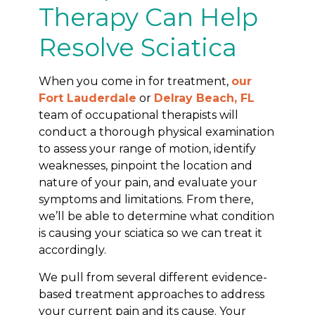
Therapy Can Help
Resolve Sciatica
When you come in for treatment,
our
Fort Lauderdale
or
Delray Beach, FL
team of occupational therapists will
conduct a thorough physical examination
to assess your range of motion, identify
weaknesses, pinpoint the location and
nature of your pain, and evaluate your
symptoms and limitations. From there,
we’ll be able to determine what condition
is causing your sciatica so we can treat it
accordingly.
We pull from several different evidence-
based treatment approaches to address
your current pain and its cause. Your