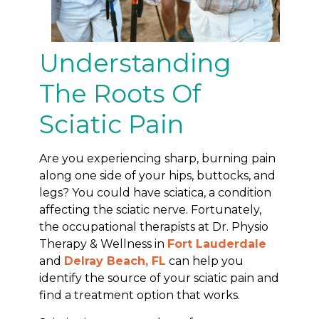
Understanding
The Roots Of
Sciatic Pain
Are you experiencing sharp, burning pain
along one side of your hips, buttocks, and
legs? You could have sciatica, a condition
affecting the sciatic nerve. Fortunately,
the occupational therapists at Dr. Physio
Therapy & Wellness in
Fort Lauderdale
and
Delray Beach, FL
can help you
identify the source of your sciatic pain and
find a treatment option that works.