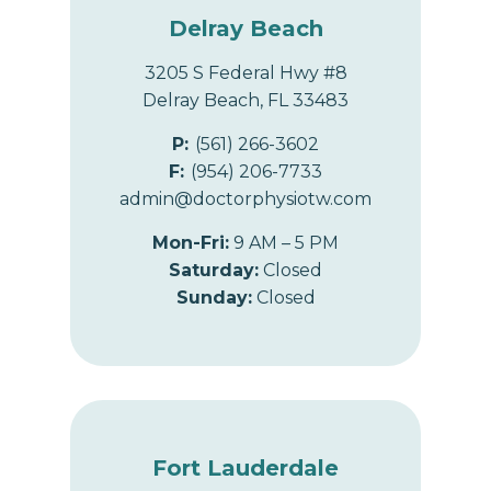
Delray Beach
3205 S Federal Hwy #8
Delray Beach, FL 33483
P:
(561) 266-3602
F:
(954) 206-7733
admin@doctorphysiotw.com
Mon-Fri:
9 AM – 5 PM
Saturday:
Closed
Sunday:
Closed
Fort Lauderdale