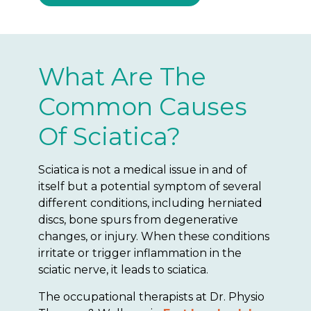
What Are The
Common Causes
Of Sciatica?
Sciatica is not a medical issue in and of
itself but a potential symptom of several
different conditions, including herniated
discs, bone spurs from degenerative
changes, or injury. When these conditions
irritate or trigger inflammation in the
sciatic nerve, it leads to sciatica.
The occupational therapists at Dr. Physio