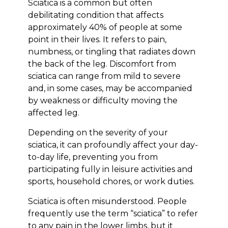
Sciatica is a common but often
debilitating condition that affects
approximately 40% of people at some
point in their lives. It refers to pain,
numbness, or tingling that radiates down
the back of the leg. Discomfort from
sciatica can range from mild to severe
and, in some cases, may be accompanied
by weakness or difficulty moving the
affected leg.
Depending on the severity of your
sciatica, it can profoundly affect your day-
to-day life, preventing you from
participating fully in leisure activities and
sports, household chores, or work duties.
Sciatica is often misunderstood. People
frequently use the term “sciatica” to refer
to any pain in the lower limbs, but it