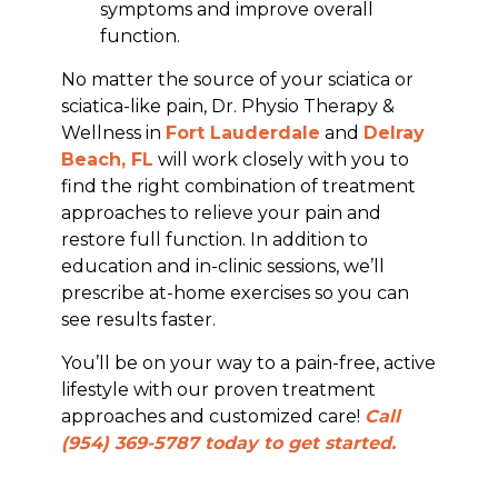
symptoms and improve overall
function.
No matter the source of your sciatica or
sciatica-like pain, Dr. Physio Therapy &
Wellness in
Fort Lauderdale
and
Delray
Beach, FL
will work closely with you to
find the right combination of treatment
approaches to relieve your pain and
restore full function. In addition to
education and in-clinic sessions, we’ll
prescribe at-home exercises so you can
see results faster.
You’ll be on your way to a pain-free, active
lifestyle with our proven treatment
approaches and customized care!
Call
(954) 369-5787 today to get started.