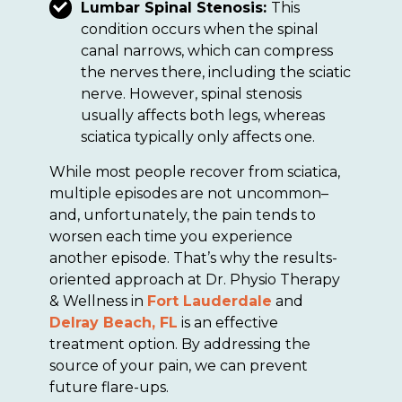
Lumbar Spinal Stenosis:
This
condition occurs when the spinal
canal narrows, which can compress
the nerves there, including the sciatic
nerve. However, spinal stenosis
usually affects both legs, whereas
sciatica typically only affects one.
While most people recover from sciatica,
multiple episodes are not uncommon–
and, unfortunately, the pain tends to
worsen each time you experience
another episode. That’s why the results-
oriented approach at Dr. Physio Therapy
& Wellness in
Fort Lauderdale
and
Delray Beach, FL
is an effective
treatment option. By addressing the
source of your pain, we can prevent
future flare-ups.