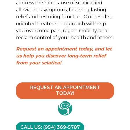
address the root cause of sciatica and
alleviate its symptoms, fostering lasting
relief and restoring function. Our results-
oriented treatment approach will help
you overcome pain, regain mobility, and
reclaim control of your health and fitness.
Request an appointment today, and let
us help you discover long-term relief
from your sciatica!
REQUEST AN APPOINTMENT
TODAY!
CALL US: (954) 369-5787