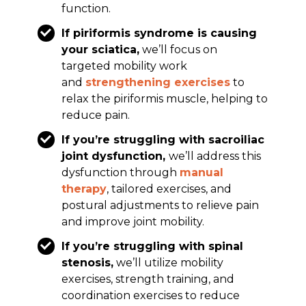
function.
If piriformis syndrome is causing
your sciatica,
we’ll focus on
targeted mobility work
and
strengthening exercises
to
relax the piriformis muscle, helping to
reduce pain.
If you’re struggling with sacroiliac
joint dysfunction,
we’ll address this
dysfunction through
manual
therapy
, tailored exercises, and
postural adjustments to relieve pain
and improve joint mobility.
If you’re struggling with spinal
stenosis,
we’ll utilize mobility
exercises, strength training, and
coordination exercises to reduce