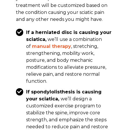
treatment will be customized based on
the condition causing your sciatic pain
and any other needs you might have.
If a herniated disc is causing your
sciatica,
we’ll use a combination
of
manual therapy
, stretching,
strengthening, mobility work,
posture, and body mechanic
modifications to alleviate pressure,
relieve pain, and restore normal
function.
If spondylolisthesis is causing
your sciatica,
we’ll design a
customized exercise program to
stabilize the spine, improve core
strength, and emphasize the steps
needed to reduce pain and restore