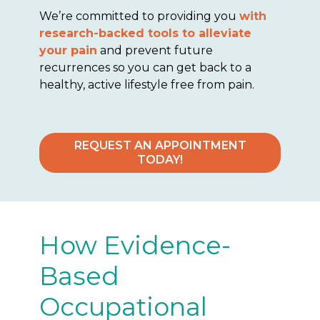
We’re committed to providing you
with
research-backed tools to alleviate
your pain
and prevent future
recurrences so you can get back to a
healthy, active lifestyle free from pain.
REQUEST AN APPOINTMENT
TODAY!
How Evidence-
Based
Occupational