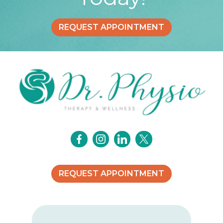
REQUEST APPOINTMENT
REQUEST APPOINTMENT