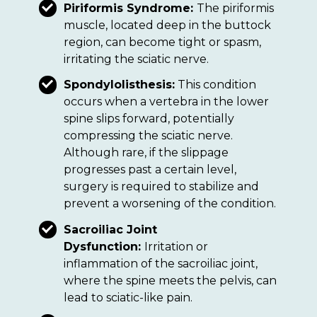
Piriformis Syndrome:
The piriformis
muscle, located deep in the buttock
region, can become tight or spasm,
irritating the sciatic nerve.
Spondylolisthesis:
This condition
occurs when a vertebra in the lower
spine slips forward, potentially
compressing the sciatic nerve.
Although rare, if the slippage
progresses past a certain level,
surgery is required to stabilize and
prevent a worsening of the condition.
Sacroiliac Joint
Dysfunction:
Irritation or
inflammation of the sacroiliac joint,
where the spine meets the pelvis, can
lead to sciatic-like pain.