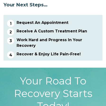
Your Next Steps…
Request An Appointment
Receive A Custom Treatment Plan
Work Hard and Progress In Your
Recovery
Recover & Enjoy Life Pain-Free!
Your Road To
Recovery Starts
Today!