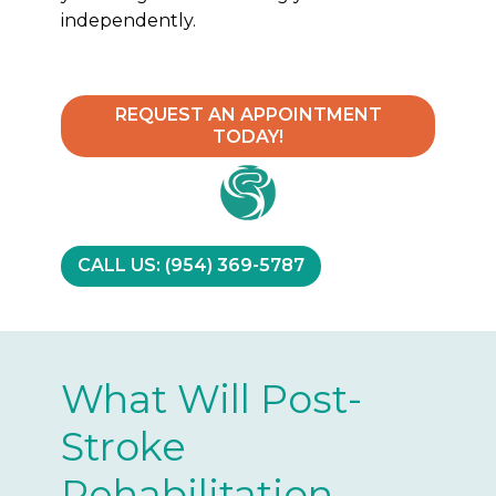
independently.
REQUEST AN APPOINTMENT
TODAY!
CALL US: (954) 369-5787
What Will Post-
Stroke
Rehabilitation