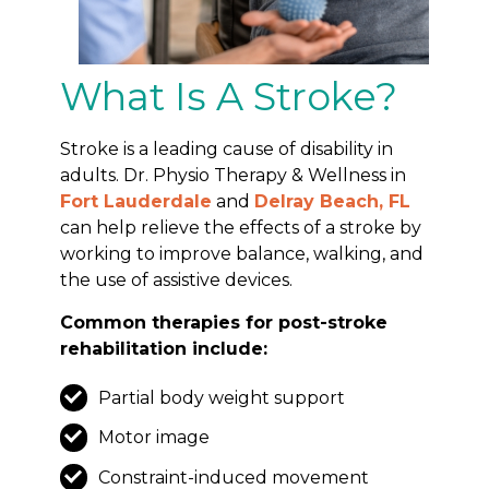
What Is A Stroke?
Stroke is a leading cause of disability in
adults. Dr. Physio Therapy & Wellness in
Fort Lauderdale
and
Delray Beach, FL
can help relieve the effects of a stroke by
working to improve balance, walking, and
the use of assistive devices.
Common therapies for post-stroke
rehabilitation include:
Partial body weight support
Motor image
Constraint-induced movement