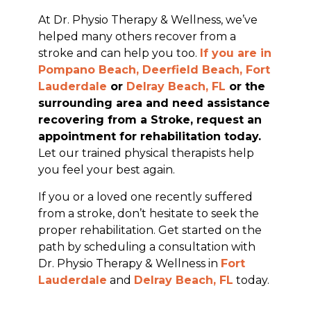
At Dr. Physio Therapy & Wellness, we’ve
helped many others recover from a
stroke and can help you too.
If you are in
Pompano Beach, Deerfield Beach,
Fort
Lauderdale
or
Delray Beach, FL
or the
surrounding area and need assistance
recovering from a Stroke, request an
appointment for rehabilitation today.
Let our trained physical therapists help
you feel your best again.
If you or a loved one recently suffered
from a stroke, don’t hesitate to seek the
proper rehabilitation. Get started on the
path by scheduling a consultation with
Dr. Physio Therapy & Wellness in
Fort
Lauderdale
and
Delray Beach, FL
today.