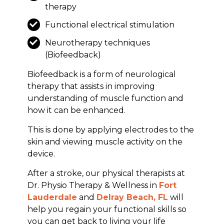
therapy
Functional electrical stimulation
Neurotherapy techniques
(Biofeedback)
Biofeedback is a form of neurological
therapy that assists in improving
understanding of muscle function and
how it can be enhanced.
This is done by applying electrodes to the
skin and viewing muscle activity on the
device.
After a stroke, our physical therapists at
Dr. Physio Therapy & Wellness in
Fort
Lauderdale
and
Delray Beach, FL
will
help you regain your functional skills so
you can get back to living your life