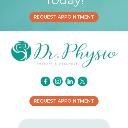
REQUEST APPOINTMENT
REQUEST APPOINTMENT