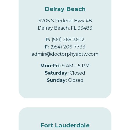
Delray Beach
3205 S Federal Hwy #8
Delray Beach, FL 33483
P:
(561) 266-3602
F:
(954) 206-7733
admin@doctorphysiotw.com
Mon-Fri:
9 AM – 5 PM
Saturday:
Closed
Sunday:
Closed
Fort Lauderdale