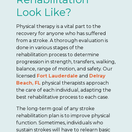
Look Like?
Physical therapy is a vital part to the
recovery for anyone who has suffered
from a stroke. A thorough evaluation is
done in various stages of the
rehabilitation process to determine
progression in strength, transfers, walking,
balance, range of motion, and safety. Our
licensed
Fort Lauderdale
and
Delray
Beach, FL
physical therapists approach
the care of each individual, adapting the
best rehabilitative process to each case.
The long-term goal of any stroke
rehabilitation plan is to improve physical
function. Sometimes, individuals who
sustain strokes will have to relearn basic