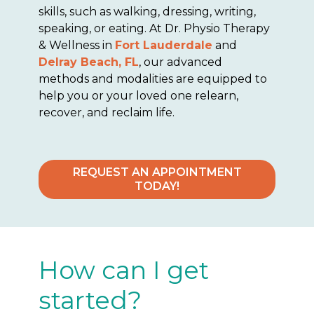
skills, such as walking, dressing, writing,
speaking, or eating. At Dr. Physio Therapy
& Wellness in
Fort Lauderdale
and
Delray Beach, FL
, our advanced
methods and modalities are equipped to
help you or your loved one relearn,
recover, and reclaim life.
REQUEST AN APPOINTMENT
TODAY!
How can I get
started?