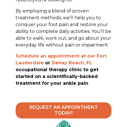
By employing a blend of proven
treatment methods, we’ll help you to
conquer your foot pain and restore your
ability to complete daily activities. You’ll be
able to walk, work out, and go about your
everyday life without pain or impairment.
Schedule an appointment at our
Fort
Lauderdale
or
Delray Beach, FL
occupational therapy clinic to get
started on a scientifically-backed
treatment for your ankle pain
.
REQUEST AN APPOINTMENT
TODAY!