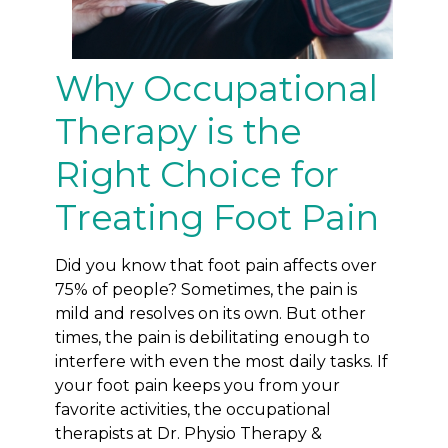
Why Occupational
Therapy is the
Right Choice for
Treating Foot Pain
Did you know that foot pain affects over
75% of people? Sometimes, the pain is
mild and resolves on its own. But other
times, the pain is debilitating enough to
interfere with even the most daily tasks. If
your foot pain keeps you from your
favorite activities, the occupational
therapists at Dr. Physio Therapy &