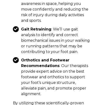
awareness in space, helping you
move confidently and reducing the
risk of injury during daily activities
and sports.
Gait Retraining
: We’ll use gait
analysis to identify and correct
biomechanical issues in your walking
or running patterns that may be
contributing to your foot pain.
Orthotics and Footwear
Recommendations
: Our therapists
provide expert advice on the best
footwear and orthotics to support
your foot’s unique structure,
alleviate pain, and promote proper
alignment.
By utilizing these scientifically-proven