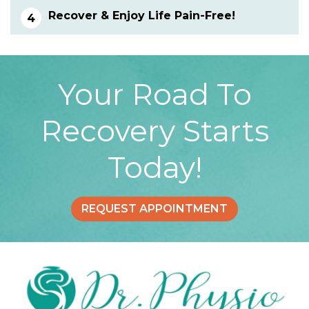
Recover & Enjoy Life Pain-Free!
Your Road To
Recovery Starts
Today!
REQUEST APPOINTMENT