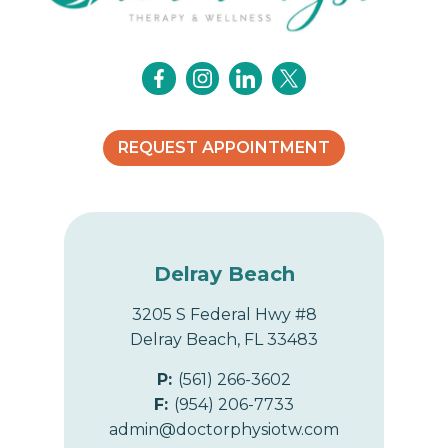
REQUEST APPOINTMENT
Delray Beach
3205 S Federal Hwy #8
Delray Beach, FL 33483
P:
(561) 266-3602
F:
(954) 206-7733
admin@doctorphysiotw.com