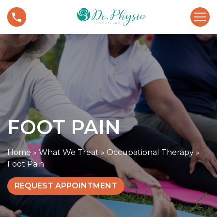
S
F
k
o
i
o
p
t
t
P
o
a
c
i
o
n
n
t
FOOT PAIN
e
n
t
Home
»
What We Treat
»
Occupational Therapy
»
Foot Pain
REQUEST APPOINTMENT