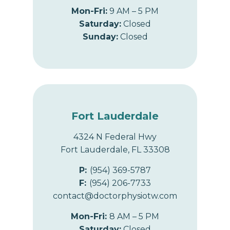
Mon-Fri:
9 AM – 5 PM
Saturday:
Closed
Sunday:
Closed
Fort Lauderdale
4324 N Federal Hwy
Fort Lauderdale, FL 33308
P:
(954) 369-5787
F:
(954) 206-7733
contact@doctorphysiotw.com
Mon-Fri:
8 AM – 5 PM
Saturday:
Closed