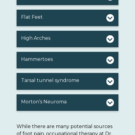
Flat Feet
High Arches
Hammertoes
Tarsal tunnel syndrome
Morton’s Neuroma
While there are many potential sources
of foot pain, occupational therapy at Dr.