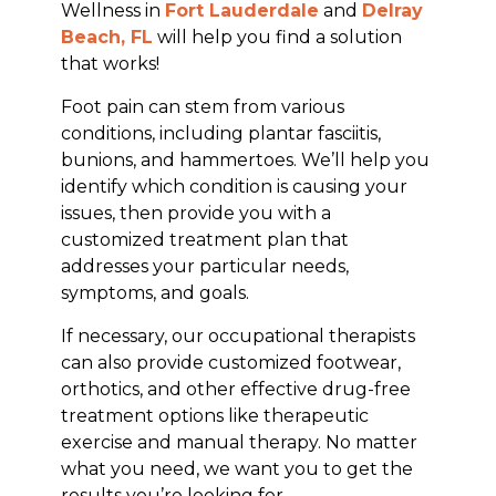
Wellness in
Fort Lauderdale
and
Delray
Beach, FL
will help you find a solution
that works!
Foot pain can stem from various
conditions, including plantar fasciitis,
bunions, and hammertoes. We’ll help you
identify which condition is causing your
issues, then provide you with a
customized treatment plan that
addresses your particular needs,
symptoms, and goals.
If necessary, our occupational therapists
can also provide customized footwear,
orthotics, and other effective drug-free
treatment options like therapeutic
exercise and manual therapy. No matter
what you need, we want you to get the
results you’re looking for.