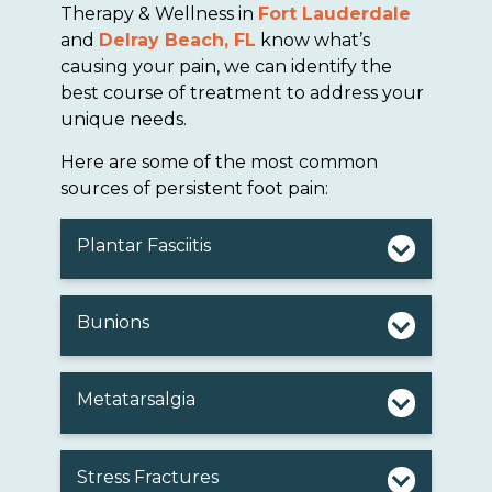
Therapy & Wellness in
Fort Lauderdale
and
Delray Beach, FL
know what’s
causing your pain, we can identify the
best course of treatment to address your
unique needs.
Here are some of the most common
sources of persistent foot pain:
Plantar Fasciitis
Bunions
Metatarsalgia
Stress Fractures