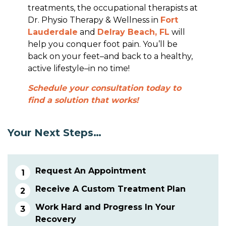
treatments, the occupational therapists at
Dr. Physio Therapy & Wellness in
Fort
Lauderdale
and
Delray Beach, FL
will
help you conquer foot pain. You’ll be
back on your feet–and back to a healthy,
active lifestyle–in no time!
Schedule your consultation today to
find a solution that works!
Your Next Steps…
Request An Appointment
Receive A Custom Treatment Plan
Work Hard and Progress In Your
Recovery