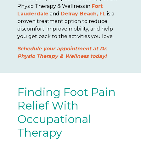
Physio Therapy & Wellness in
Fort
Lauderdale
and
Delray Beach, FL
is a
proven treatment option to reduce
discomfort, improve mobility, and help
you get back to the activities you love.
Schedule your appointment at Dr.
Physio Therapy & Wellness today!
Finding Foot Pain
Relief With
Occupational
Therapy