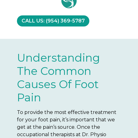
CALL US: (954) 369-5787
Understanding
The Common
Causes Of Foot
Pain
To provide the most effective treatment
for your foot pain, it’s important that we
get at the pain’s source. Once the
occupational therapists at Dr. Physio