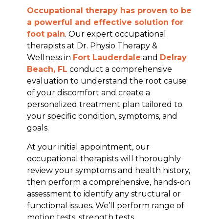
Occupational therapy has proven to be
a powerful and effective solution for
foot pain
. Our expert occupational
therapists at Dr. Physio Therapy &
Wellness in
Fort Lauderdale
and
Delray
Beach, FL
conduct a comprehensive
evaluation to understand the root cause
of your discomfort and create a
personalized treatment plan tailored to
your specific condition, symptoms, and
goals.
At your initial appointment, our
occupational therapists will thoroughly
review your symptoms and health history,
then perform a comprehensive, hands-on
assessment to identify any structural or
functional issues. We’ll perform range of
motion tests, strength tests,