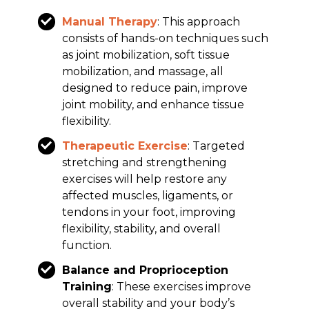
Manual Therapy
: This approach
consists of hands-on techniques such
as joint mobilization, soft tissue
mobilization, and massage, all
designed to reduce pain, improve
joint mobility, and enhance tissue
flexibility.
Therapeutic Exercise
: Targeted
stretching and strengthening
exercises will help restore any
affected muscles, ligaments, or
tendons in your foot, improving
flexibility, stability, and overall
function.
Balance and Proprioception
Training
: These exercises improve
overall stability and your body’s