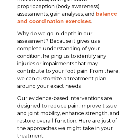
proprioception (body awareness)
assessments, gain analyses, and
balance
and coordination exercises
.
Why do we go in-depth in our
assessment? Because it gives us a
complete understanding of your
condition, helping us to identify any
injuries or impairments that may
contribute to your foot pain. From there,
we can customize a treatment plan
around your exact needs.
Our evidence-based interventions are
designed to reduce pain, improve tissue
and joint mobility, enhance strength, and
restore overall function. Here are just of
the approaches we might take in your
treatment: