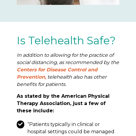
Is Telehealth Safe?
In addition to allowing for the practice of
social distancing, as recommended by the
Centers for Disease Control and
Prevention,
telehealth also has other
benefits for patients.
As stated by the American Physical
Therapy Association, just a few of
these include:
“Patients typically in clinical or
hospital settings could be managed