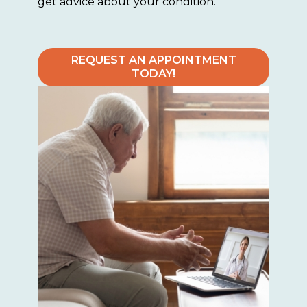
get advice about your condition.
REQUEST AN APPOINTMENT
TODAY!