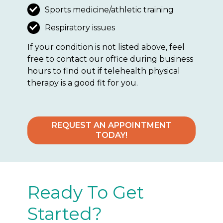
Sports medicine/athletic training
Respiratory issues
If your condition is not listed above, feel
free to contact our office during business
hours to find out if telehealth physical
therapy is a good fit for you.
REQUEST AN APPOINTMENT
TODAY!
Ready To Get
Started?