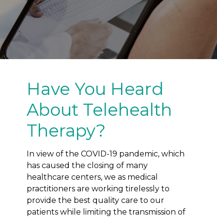
Have You Heard
About Telehealth
Therapy?
In view of the COVID-19 pandemic, which
has caused the closing of many
healthcare centers, we as medical
practitioners are working tirelessly to
provide the best quality care to our
patients while limiting the transmission of