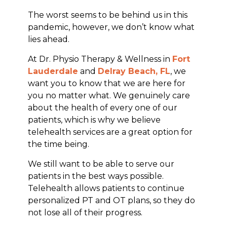
The worst seems to be behind us in this
pandemic, however, we don’t know what
lies ahead.
At Dr. Physio Therapy & Wellness in
Fort
Lauderdale
and
Delray Beach, FL
, we
want you to know that we are here for
you no matter what. We genuinely care
about the health of every one of our
patients, which is why we believe
telehealth services are a great option for
the time being.
We still want to be able to serve our
patients in the best ways possible.
Telehealth allows patients to continue
personalized PT and OT plans, so they do
not lose all of their progress.