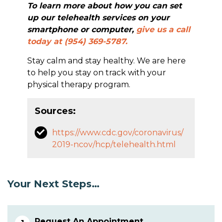
To learn more about how you can set
up our telehealth services on your
smartphone or computer,
give us a call
today at (954) 369-5787.
Stay calm and stay healthy. We are here
to help you stay on track with your
physical therapy program.
Sources:
https://www.cdc.gov/coronavirus/
2019-ncov/hcp/telehealth.html
Your Next Steps…
Request An Appointment