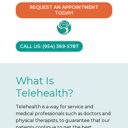
REQUEST AN APPOINTMENT
TODAY!
CALL US: (954) 369-5787
What Is
Telehealth?
Telehealth is a way for service and
medical professionals such as doctors and
physical therapists, to guarantee that our
patients continue to get the best