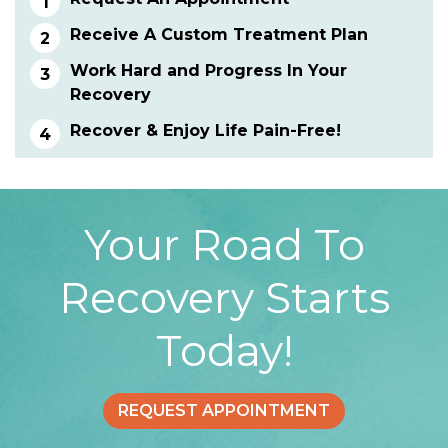
Receive A Custom Treatment Plan
Work Hard and Progress In Your
Recovery
Recover & Enjoy Life Pain-Free!
Your Road To
Recovery Starts
Today!
REQUEST APPOINTMENT