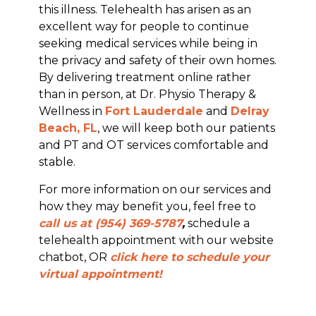
this illness. Telehealth has arisen as an
excellent way for people to continue
seeking medical services while being in
the privacy and safety of their own homes.
By delivering treatment online rather
than in person, at Dr. Physio Therapy &
Wellness in
Fort Lauderdale
and
Delray
Beach, FL
, we will keep both our patients
and PT and OT services comfortable and
stable.
For more information on our services and
how they may benefit you, feel free to
call us at (954) 369-5787
,
schedule a
telehealth appointment with our website
chatbot, OR
click here to schedule your
virtual appointment!