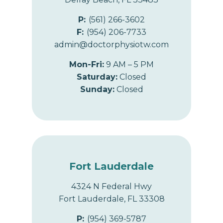
P:
(561) 266-3602
F:
(954) 206-7733
admin@doctorphysiotw.com
Mon-Fri:
9 AM – 5 PM
Saturday:
Closed
Sunday:
Closed
Fort Lauderdale
4324 N Federal Hwy
Fort Lauderdale, FL 33308
P:
(954) 369-5787