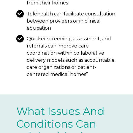
from their homes
Telehealth can facilitate consultation
between providers or in clinical
education
Quicker screening, assessment, and
referrals can improve care
coordination within collaborative
delivery models such as accountable
care organizations or patient-
centered medical homes”
What Issues And
Conditions Can