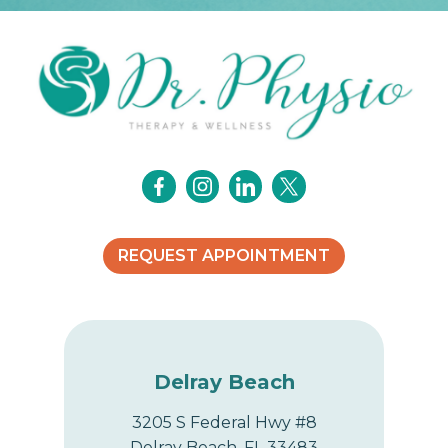
REQUEST APPOINTMENT
Delray Beach
3205 S Federal Hwy #8
Delray Beach, FL 33483