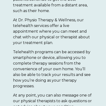
treatment available from a distant area,
such as their home.
At Dr. Physio Therapy & Wellness, our
telehealth services offer a live
appointment where you can meet and
chat with our physical or therapist about
your treatment plan.
Telehealth programs can be accessed by
smartphone or device, allowing you to
complete therapy sessions from the
convenience of your own home. You’ll
also be able to track your results and see
how you’re doing as your therapy
progresses.
At any point, you can also message one of
our physical therapists to ask questions or