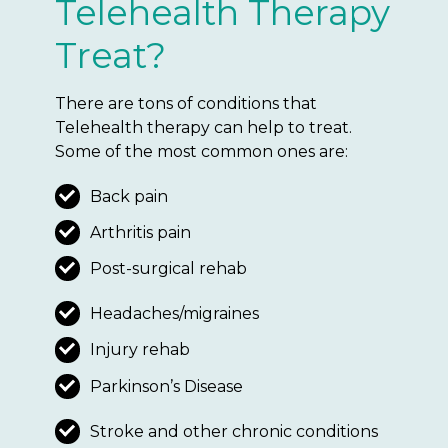
Telehealth Therapy
Treat?
There are tons of conditions that
Telehealth therapy can help to treat.
Some of the most common ones are:
Back pain
Arthritis pain
Post-surgical rehab
Headaches/migraines
Injury rehab
Parkinson’s Disease
Stroke and other chronic conditions