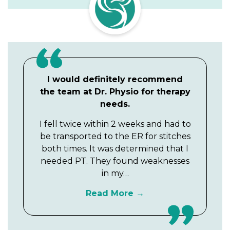
I would definitely recommend
the team at Dr. Physio for therapy
needs.
I fell twice within 2 weeks and had to
be transported to the ER for stitches
both times. It was determined that I
needed PT. They found weaknesses
in my…
Read More