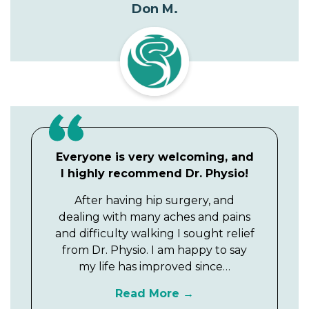
Don M.
Everyone is very welcoming, and
I highly recommend Dr. Physio!
After having hip surgery, and
dealing with many aches and pains
and difficulty walking I sought relief
from Dr. Physio. I am happy to say
my life has improved since…
Read More