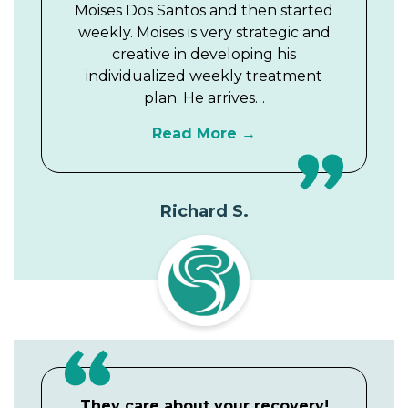
Moises Dos Santos and then started
weekly. Moises is very strategic and
creative in developing his
individualized weekly treatment
plan. He arrives…
Read More
Richard S.
They care about your recovery!