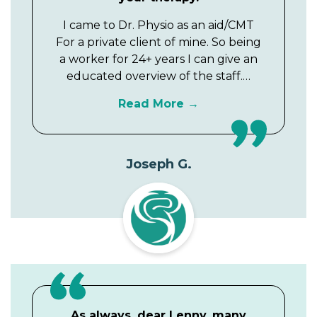
I came to Dr. Physio as an aid/CMT
For a private client of mine. So being
a worker for 24+ years I can give an
educated overview of the staff.…
Read More
Joseph G.
As always, dear Lenny, many