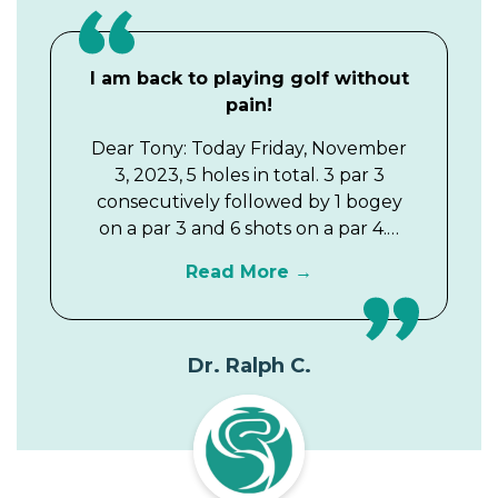
I am back to playing golf without
pain!
Dear Tony: Today Friday, November
3, 2023, 5 holes in total. 3 par 3
consecutively followed by 1 bogey
on a par 3 and 6 shots on a par 4.…
Read More
Dr. Ralph C.