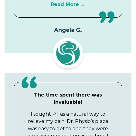
Read More
Angela G.
The time spent there was
invaluable!
I sought PT as a natural way to
relieve my pain. Dr. Physio’s place
was easy to get to and they were
very accommodating. Each time I