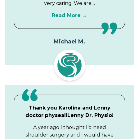
very caring. We are…
Read More
Michael M.
Thank you Karolina and Lenny
doctor physeal!Lenny Dr. Physio!
A year ago I thought I’d need
shoulder surgery and I would have