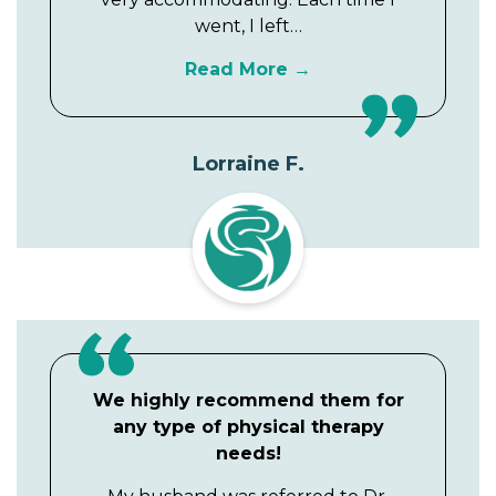
went, I left…
Read More
Lorraine F.
We highly recommend them for
any type of physical therapy
needs!