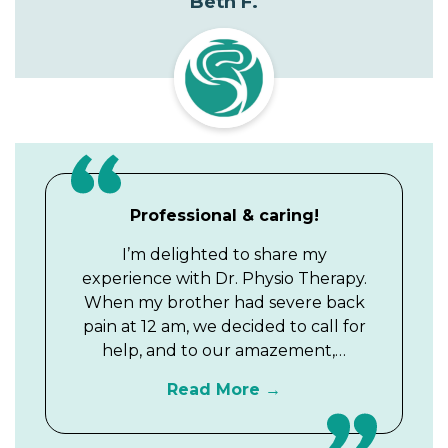
Beth F.
Professional & caring!
I’m delighted to share my
experience with Dr. Physio Therapy.
When my brother had severe back
pain at 12 am, we decided to call for
help, and to our amazement,…
Read More