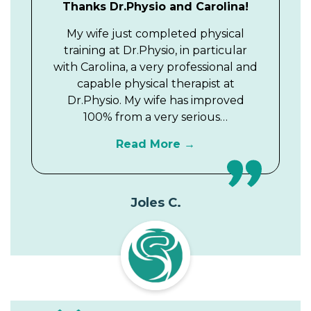
Thanks Dr.Physio and Carolina!
My wife just completed physical
training at Dr.Physio, in particular
with Carolina, a very professional and
capable physical therapist at
Dr.Physio. My wife has improved
100% from a very serious…
Read More
Joles C.