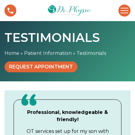
S
T
k
e
i
s
p
t
t
TESTIMONIALS
i
o
m
c
o
Home
»
Patient Information
»
Testimonials
o
n
n
i
REQUEST APPOINTMENT
t
a
e
l
n
s
t
Professional, knowledgeable &
friendly!
OT services set up for my son with