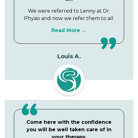
We were referred to Lenny at Dr.
Physio and now we refer them to all.
Read More
Louis A.
Come here with the confidence
you will be well taken care of in
your therapy.