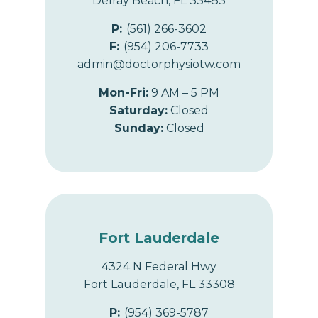
Delray Beach, FL 33483
P:
(561) 266-3602
F:
(954) 206-7733
admin@doctorphysiotw.com
Mon-Fri:
9 AM – 5 PM
Saturday:
Closed
Sunday:
Closed
Fort Lauderdale
4324 N Federal Hwy
Fort Lauderdale, FL 33308
P:
(954) 369-5787