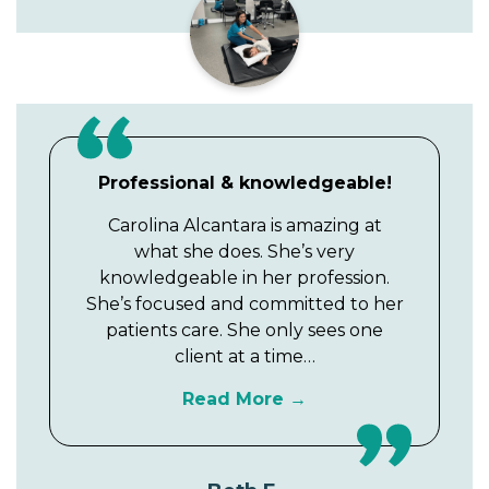
Professional & knowledgeable!
Carolina Alcantara is amazing at
what she does. She’s very
knowledgeable in her profession.
She’s focused and committed to her
patients care. She only sees one
client at a time…
Read More