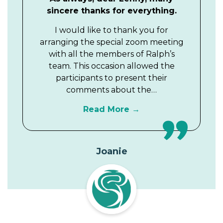
sincere thanks for everything.
I would like to thank you for
arranging the special zoom meeting
with all the members of Ralph’s
team. This occasion allowed the
participants to present their
comments about the…
Read More
Joanie