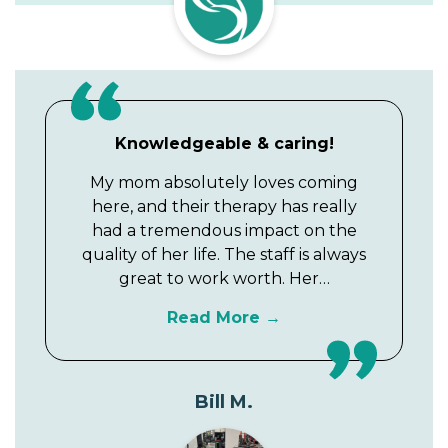
Knowledgeable & caring!
My mom absolutely loves coming
here, and their therapy has really
had a tremendous impact on the
quality of her life. The staff is always
great to work worth. Her…
Read More
Bill M.