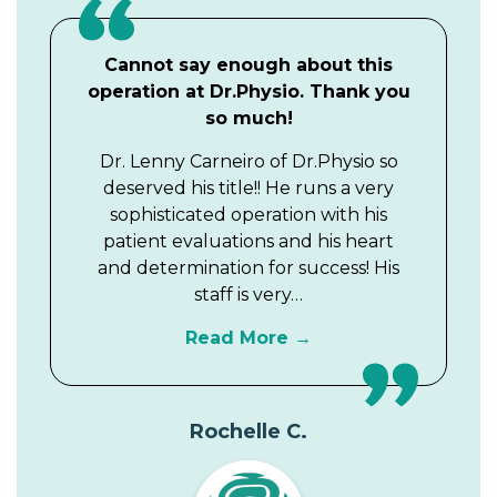
Cannot say enough about this
operation at Dr.Physio. Thank you
so much!
Dr. Lenny Carneiro of Dr.Physio so
deserved his title!! He runs a very
sophisticated operation with his
patient evaluations and his heart
and determination for success! His
staff is very…
Read More
Rochelle C.