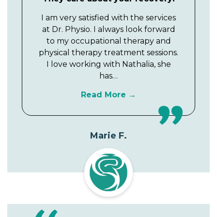
I am very satisfied with the services
at Dr. Physio. I always look forward
to my occupational therapy and
physical therapy treatment sessions.
I love working with Nathalia, she
has…
Read More
Marie F.