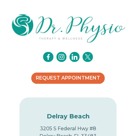
REQUEST APPOINTMENT
Delray Beach
3205 S Federal Hwy #8