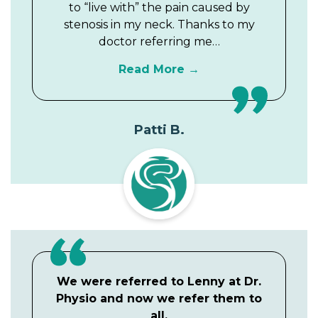
to “live with” the pain caused by
stenosis in my neck. Thanks to my
doctor referring me…
Read More
Patti B.
We were referred to Lenny at Dr.
Physio and now we refer them to
all.