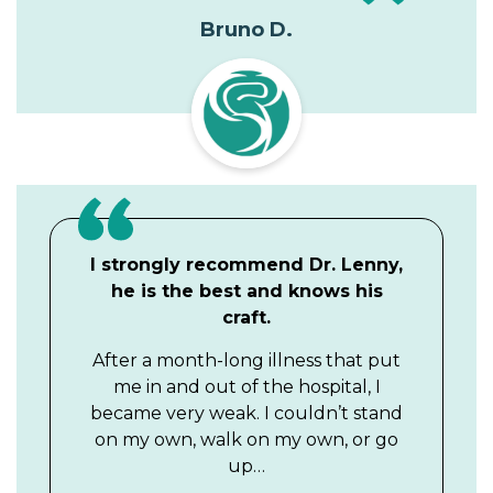
Bruno D.
I strongly recommend Dr. Lenny,
he is the best and knows his
craft.
After a month-long illness that put
me in and out of the hospital, I
became very weak. I couldn’t stand
on my own, walk on my own, or go
up…