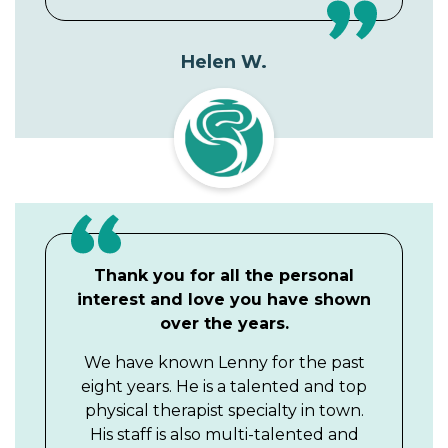
Helen W.
Thank you for all the personal
interest and love you have shown
over the years.
We have known Lenny for the past
eight years. He is a talented and top
physical therapist specialty in town.
His staff is also multi-talented and