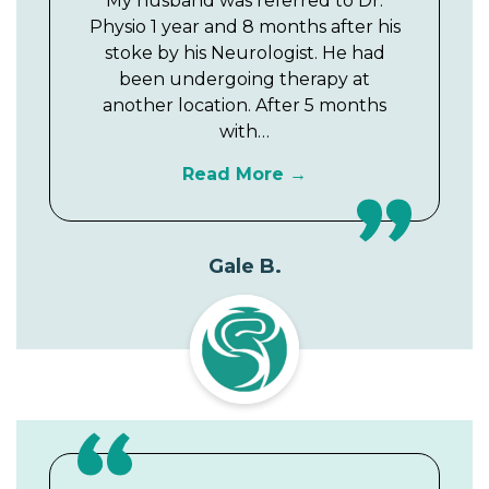
My husband was referred to Dr.
Physio 1 year and 8 months after his
stoke by his Neurologist. He had
been undergoing therapy at
another location. After 5 months
with…
Read More
Gale B.