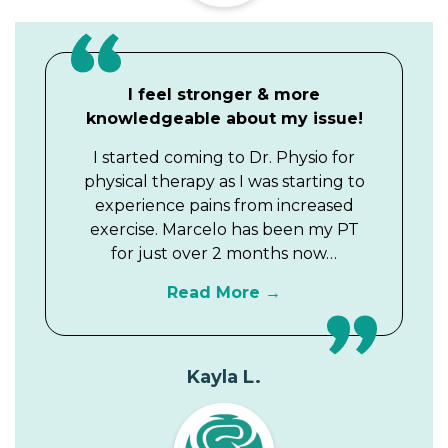
I feel stronger & more
knowledgeable about my issue!
I started coming to Dr. Physio for
physical therapy as I was starting to
experience pains from increased
exercise. Marcelo has been my PT
for just over 2 months now…
Read More
Kayla L.