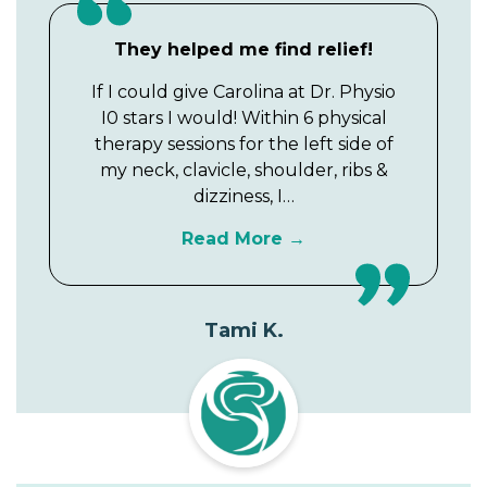
They helped me find relief!
If I could give Carolina at Dr. Physio
I0 stars I would! Within 6 physical
therapy sessions for the left side of
my neck, clavicle, shoulder, ribs &
dizziness, I…
Read More
Tami K.