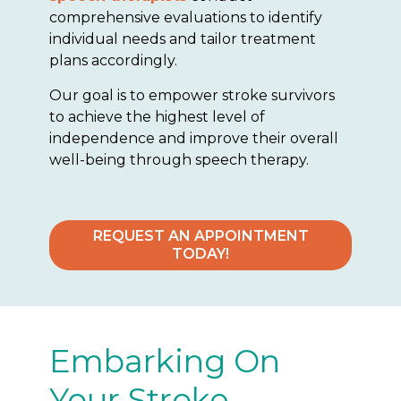
comprehensive evaluations to identify
individual needs and tailor treatment
plans accordingly.
Our goal is to empower stroke survivors
to achieve the highest level of
independence and improve their overall
well-being through speech therapy.
REQUEST AN APPOINTMENT
TODAY!
Embarking On
Your Stroke