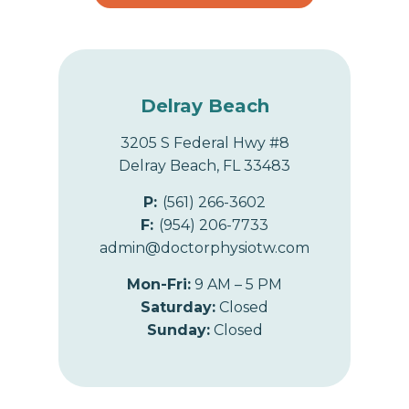
Delray Beach
3205 S Federal Hwy #8
Delray Beach, FL 33483
P:
(561) 266-3602
F:
(954) 206-7733
admin@doctorphysiotw.com
Mon-Fri:
9 AM – 5 PM
Saturday:
Closed
Sunday:
Closed