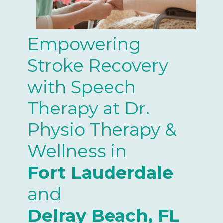
Empowering
Stroke Recovery
with Speech
Therapy at Dr.
Physio Therapy &
Wellness in
Fort Lauderdale
and
Delray Beach, FL