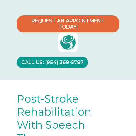
REQUEST AN APPOINTMENT
TODAY!
CALL US: (954) 369-5787
Post-Stroke
Rehabilitation
With Speech