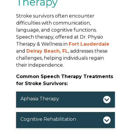
Therapy
Stroke survivors often encounter
difficulties with communication,
language, and cognitive functions.
Speech therapy, offered at Dr. Physio
Therapy & Wellness in
Fort Lauderdale
and
Delray Beach, FL
, addresses these
challenges, helping individuals regain
their independence.
Common Speech Therapy Treatments
for Stroke Survivors:
Aphasia Therapy
Cognitive Rehabilitation