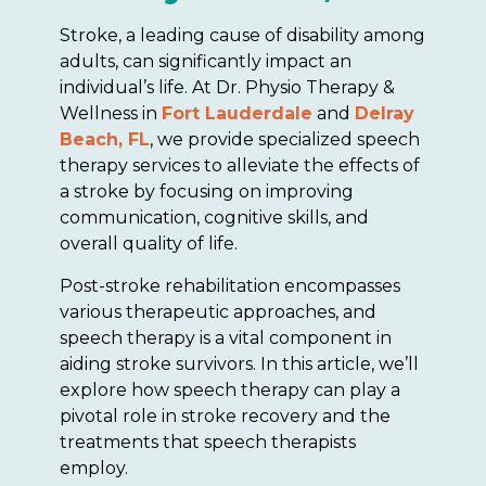
Stroke, a leading cause of disability among
adults, can significantly impact an
individual’s life. At Dr. Physio Therapy &
Wellness in
Fort Lauderdale
and
Delray
Beach, FL
, we provide specialized speech
therapy services to alleviate the effects of
a stroke by focusing on improving
communication, cognitive skills, and
overall quality of life.
Post-stroke rehabilitation encompasses
various therapeutic approaches, and
speech therapy is a vital component in
aiding stroke survivors. In this article, we’ll
explore how speech therapy can play a
pivotal role in stroke recovery and the
treatments that speech therapists
employ.