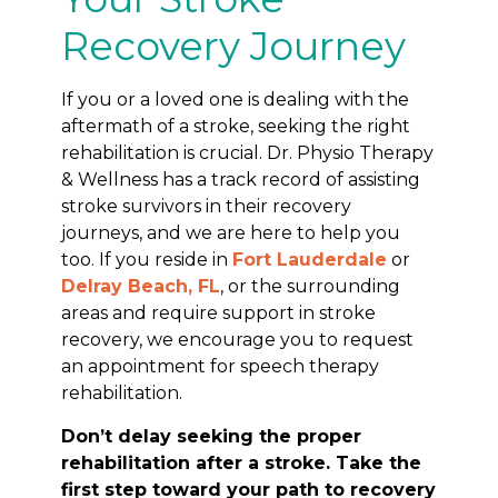
Recovery Journey
If you or a loved one is dealing with the
aftermath of a stroke, seeking the right
rehabilitation is crucial. Dr. Physio Therapy
& Wellness has a track record of assisting
stroke survivors in their recovery
journeys, and we are here to help you
too. If you reside in
Fort Lauderdale
or
Delray Beach, FL
, or the surrounding
areas and require support in stroke
recovery, we encourage you to request
an appointment for speech therapy
rehabilitation.
Don’t delay seeking the proper
rehabilitation after a stroke. Take the
first step toward your path to recovery