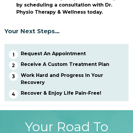
by scheduling a consultation with Dr.
Physio Therapy & Wellness today.
Your Next Steps…
Request An Appointment
Receive A Custom Treatment Plan
Work Hard and Progress In Your
Recovery
Recover & Enjoy Life Pain-Free!
Your Road To