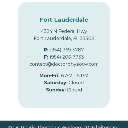
Fort Lauderdale
4324 N Federal Hwy
Fort Lauderdale, FL 33308
P:
(954) 369-5787
F:
(954) 206-7733
contact@doctorphysiotw.com
Mon-Fri:
8 AM – 5 PM
Saturday:
Closed
Sunday:
Closed
© Dr. Physio Therapy & Wellness 2026 |
Sitemap
|