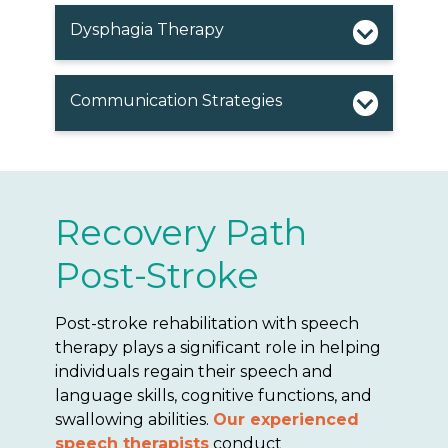
Dysphagia Therapy
Communication Strategies
Recovery Path
Post-Stroke
Post-stroke rehabilitation with speech
therapy plays a significant role in helping
individuals regain their speech and
language skills, cognitive functions, and
swallowing abilities.
Our experienced
speech therapists
conduct