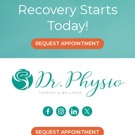
Recovery Starts
Today!
REQUEST APPOINTMENT
REQUEST APPOINTMENT