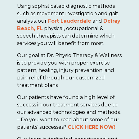
Using sophisticated diagnostic methods
such as movement investigation and gait
analysis, our
Fort Lauderdale
and
Delray
Beach, FL
physical, occupational &
speech therapists can determine which
services you will benefit from most.
Our goal at Dr. Physio Therapy & Wellness
is to provide you with proper exercise
pattern, healing, injury prevention, and
pain relief through our customized
treatment plans.
Our patients have found a high level of
success in our treatment services due to
our advanced technologies and methods.
– Do you want to read about some of our
patients’ successes?
CLICK HERE NOW!