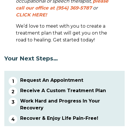
occupational or speech therapist,
please
call our office at (954) 369-5787
or
CLICK HERE!
We’d love to meet with you to create a
treatment plan that will get you on the
road to healing. Get started today!
Your Next Steps…
Request An Appointment
Receive A Custom Treatment Plan
Work Hard and Progress In Your
Recovery
Recover & Enjoy Life Pain-Free!