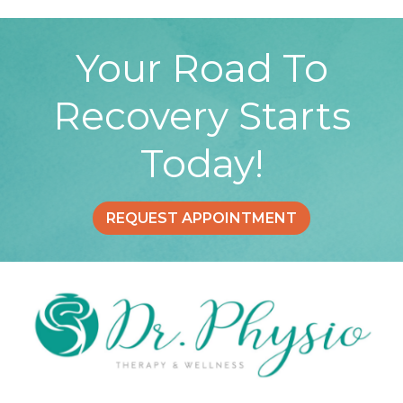
Your Road To
Recovery Starts
Today!
REQUEST APPOINTMENT