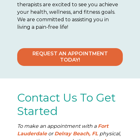
therapists are excited to see you achieve
your health, wellness, and fitness goals.
We are committed to assisting you in
living a pain-free life!
REQUEST AN APPOINTMENT
TODAY!
Contact Us To Get
Started
To make an appointment with a
Fort
Lauderdale
or
Delray Beach, FL
physical,