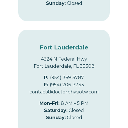
Sunday:
Closed
Fort Lauderdale
4324 N Federal Hwy
Fort Lauderdale, FL 33308
P:
(954) 369-5787
F:
(954) 206-7733
contact@doctorphysiotw.com
Mon-Fri:
8 AM – 5 PM
Saturday:
Closed
Sunday:
Closed