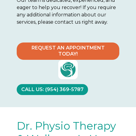
Our team is dedicated, experienced, and
eager to help you recover! If you require
any additional information about our
services, please contact us right away.
REQUEST AN APPOINTMENT
TODAY!
CALL US: (954) 369-5787
Dr. Physio Therapy