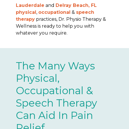
Lauderdale
and
Delray Beach, FL
physical
,
occupational
&
speech
therapy
practices, Dr. Physio Therapy &
Wellness is ready to help you with
whatever you require.
The Many Ways
Physical,
Occupational &
Speech Therapy
Can Aid In Pain
Relief