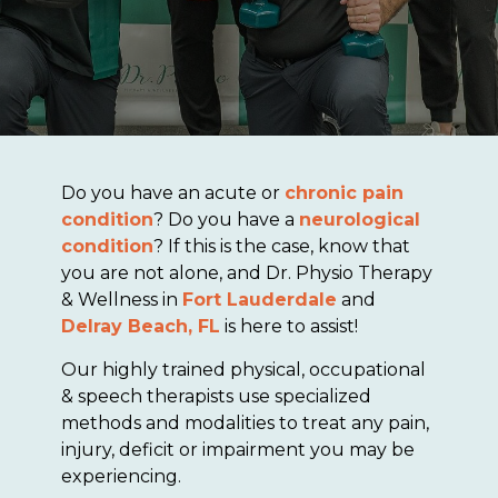
Do you have an acute or
chronic pain
condition
? Do you have a
neurological
condition
? If this is the case, know that
you are not alone, and Dr. Physio Therapy
& Wellness in
Fort Lauderdale
and
Delray Beach, FL
is here to assist!
Our highly trained physical, occupational
& speech therapists use specialized
methods and modalities to treat any pain,
injury, deficit or impairment you may be
experiencing.