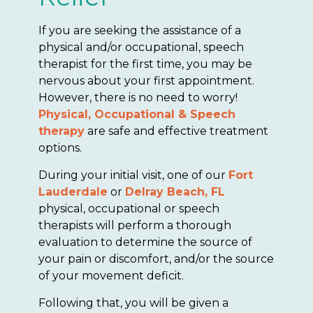
If you are seeking the assistance of a
physical and/or occupational, speech
therapist for the first time, you may be
nervous about your first appointment.
However, there is no need to worry!
Physical, Occupational & Speech
therapy
are safe and effective treatment
options.
During your initial visit, one of our
Fort
Lauderdale
or
Delray Beach, FL
physical, occupational or speech
therapists will perform a thorough
evaluation to determine the source of
your pain or discomfort, and/or the source
of your movement deficit.
Following that, you will be given a