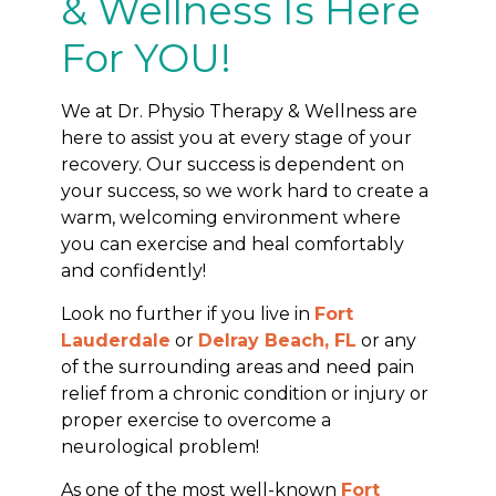
& Wellness Is Here
For YOU!
We at Dr. Physio Therapy & Wellness are
here to assist you at every stage of your
recovery. Our success is dependent on
your success, so we work hard to create a
warm, welcoming environment where
you can exercise and heal comfortably
and confidently!
Look no further if you live in
Fort
Lauderdale
or
Delray Beach, FL
or any
of the surrounding areas and need pain
relief from a chronic condition or injury or
proper exercise to overcome a
neurological problem!
As one of the most well-known
Fort