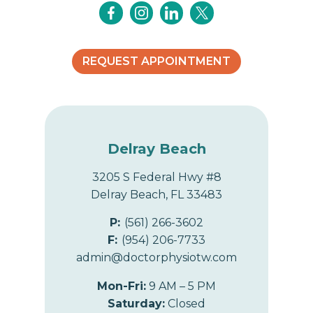
REQUEST APPOINTMENT
Delray Beach
3205 S Federal Hwy #8
Delray Beach, FL 33483
P:
(561) 266-3602
F:
(954) 206-7733
admin@doctorphysiotw.com
Mon-Fri:
9 AM – 5 PM
Saturday:
Closed