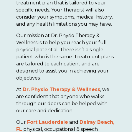
treatment plan that is tailored to your
specific needs. Your therapist will also
consider your symptoms, medical history,
and any health limitations you may have.
Our mission at Dr. Physio Therapy &
Wellness is to help you reach your full
physical potential! There isn’t a single
patient who is the same. Treatment plans
are tailored to each patient and are
designed to assist you in achieving your
objectives.
At
Dr. Physio Therapy & Wellness
, we
are confident that anyone who walks
through our doors can be helped with
our care and dedication.
Our
Fort Lauderdale
and
Delray Beach,
FL
physical, occupational & speech