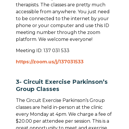
therapists. The classes are pretty much
accessible from anywhere. You just need
to be connected to the internet by your
phone or your computer and use this ID
meeting number through the zoom
platform. We welcome everyone!
Meeting ID: 137 031 533
https://zoom.us/j/137031533
3- Circuit Exercise Parkinson’s
Group Classes
The Circuit Exercise Parkinson’s Group
classes are held in-person at the clinic
every Monday at 4pm. We charge a fee of
$20.00 per attendee per session. This is a
great opportunity to meet and exercise