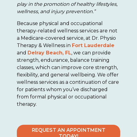
play in the promotion of healthy lifestyles,
wellness, and injury prevention.”
Because physical and occupational
therapy-related wellness services are not
a Medicare-covered service, at Dr. Physio
Therapy & Wellness in
Fort Lauderdale
and
Delray Beach, FL
, we can provide
strength, endurance, balance training
classes, which can improve core strength,
flexibility, and general wellbeing. We offer
wellness services as a continuation of care
for patients whom you’ve discharged
from formal physical or occupational
therapy.
REQUEST AN APPOINTMENT
TODAY!