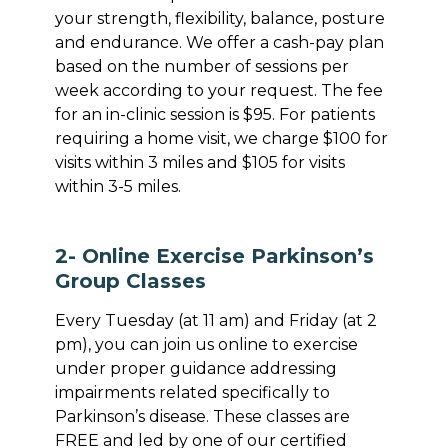
your strength, flexibility, balance, posture
and endurance. We offer a cash-pay plan
based on the number of sessions per
week according to your request. The fee
for an in-clinic session is $95. For patients
requiring a home visit, we charge $100 for
visits within 3 miles and $105 for visits
within 3-5 miles.
2- Online Exercise Parkinson’s
Group Classes
Every Tuesday (at 11 am) and Friday (at 2
pm), you can join us online to exercise
under proper guidance addressing
impairments related specifically to
Parkinson’s disease. These classes are
FREE and led by one of our certified