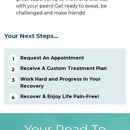
with your peers! Get ready to sweat, be
challenged and make friends!
Your Next Steps…
Request An Appointment
Receive A Custom Treatment Plan
Work Hard and Progress In Your
Recovery
Recover & Enjoy Life Pain-Free!
Your Road To