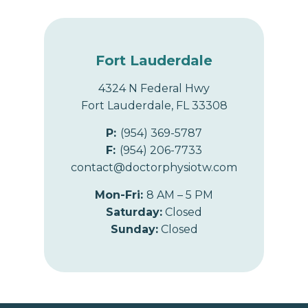
Fort Lauderdale
4324 N Federal Hwy
Fort Lauderdale, FL 33308
P:
(954) 369-5787
F:
(954) 206-7733
contact@doctorphysiotw.com
Mon-Fri:
8 AM – 5 PM
Saturday:
Closed
Sunday:
Closed