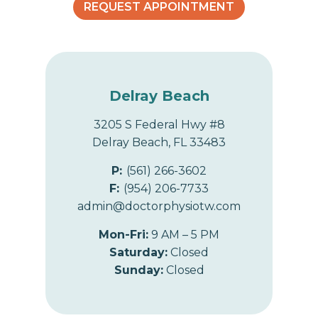
REQUEST APPOINTMENT
Delray Beach
3205 S Federal Hwy #8
Delray Beach, FL 33483
P:
(561) 266-3602
F:
(954) 206-7733
admin@doctorphysiotw.com
Mon-Fri:
9 AM – 5 PM
Saturday:
Closed
Sunday:
Closed