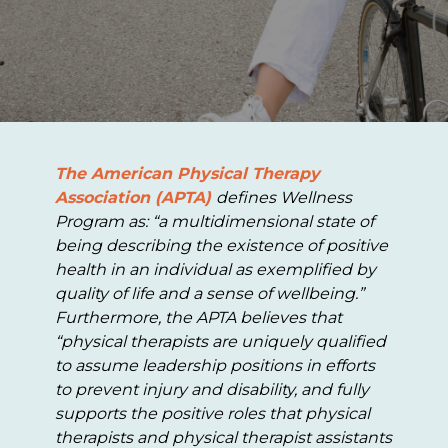
The American Physical Therapy
Association (APTA)
defines Wellness
Program as: “a multidimensional state of
being describing the existence of positive
health in an individual as exemplified by
quality of life and a sense of wellbeing.”
Furthermore, the APTA believes that
“physical therapists are uniquely qualified
to assume leadership positions in efforts
to prevent injury and disability, and fully
supports the positive roles that physical
therapists and physical therapist assistants