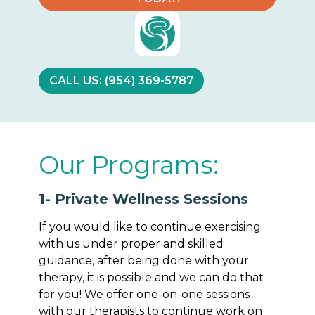
CALL US: (954) 369-5787
Our Programs:
1- Private Wellness Sessions
If you would like to continue exercising
with us under proper and skilled
guidance, after being done with your
therapy, it is possible and we can do that
for you! We offer one-on-one sessions
with our therapists to continue work on