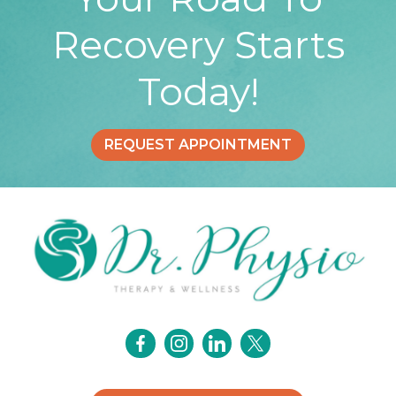
Recovery Starts
Today!
REQUEST APPOINTMENT