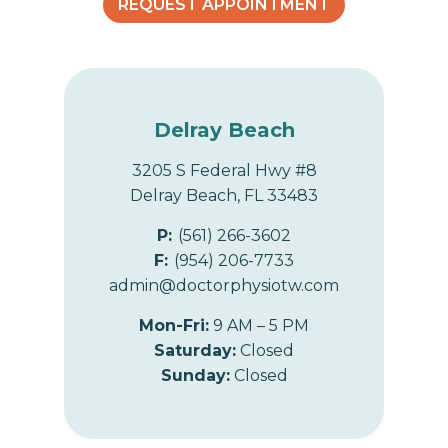
e
REQUEST APPOINTMENT
r
a
p
y
?
Delray Beach
3205 S Federal Hwy #8
Delray Beach, FL 33483
P:
(561) 266-3602
F:
(954) 206-7733
admin@doctorphysiotw.com
Mon-Fri:
9 AM – 5 PM
Saturday:
Closed
Sunday:
Closed