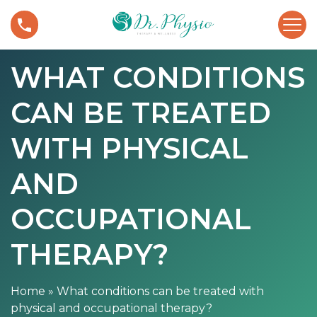
S
W
k
h
i
a
p
WHAT CONDITIONS
t
t
c
o
CAN BE TREATED
o
c
n
o
d
WITH PHYSICAL
n
i
t
t
AND
e
i
n
o
OCCUPATIONAL
t
n
s
THERAPY?
c
a
n
Home
»
What conditions can be treated with
b
physical and occupational therapy?