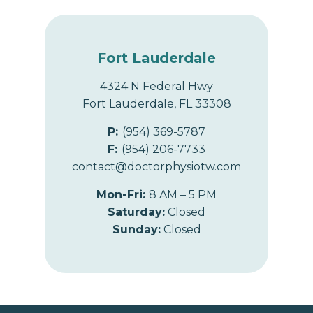
Fort Lauderdale
4324 N Federal Hwy
Fort Lauderdale, FL 33308
P:
(954) 369-5787
F:
(954) 206-7733
contact@doctorphysiotw.com
Mon-Fri:
8 AM – 5 PM
Saturday:
Closed
Sunday:
Closed