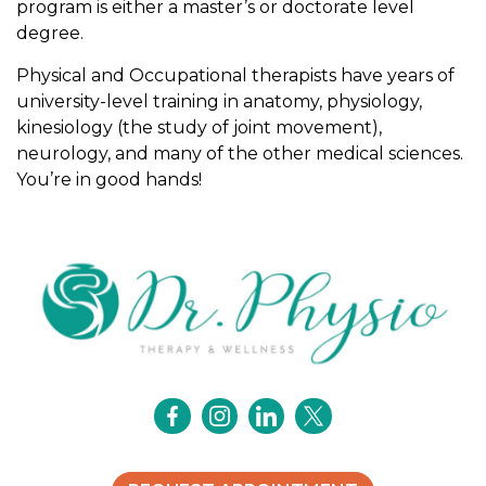
program is either a master’s or doctorate level
l
degree.
a
n
Physical and Occupational therapists have years of
d
university-level training in anatomy, physiology,
o
kinesiology (the study of joint movement),
c
neurology, and many of the other medical sciences.
c
You’re in good hands!
u
p
a
t
i
o
n
a
l
t
h