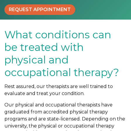
e
REQUEST APPOINTMENT
t
r
e
a
What conditions can
t
be treated with
e
d
physical and
w
i
occupational therapy?
t
h
Rest assured, our therapists are well trained to
p
evaluate and treat your condition.
h
y
Our physical and occupational therapists have
s
graduated from accredited physical therapy
i
programs and are state-licensed. Depending on the
c
university, the physical or occupational therapy
a