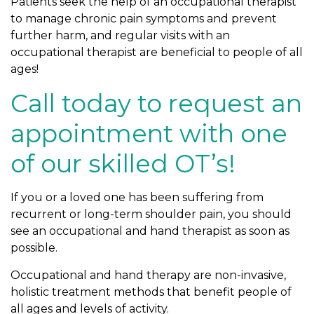
Patients seek the help of an occupational therapist
to manage chronic pain symptoms and prevent
further harm, and regular visits with an
occupational therapist are beneficial to people of all
ages!
Call today to request an
appointment with one
of our skilled OT’s!
If you or a loved one has been suffering from
recurrent or long-term shoulder pain, you should
see an occupational and hand therapist as soon as
possible.
Occupational and hand therapy are non-invasive,
holistic treatment methods that benefit people of
all ages and levels of activity.