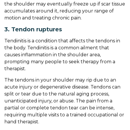
the shoulder may eventually freeze up if scar tissue
accumulates around it, reducing your range of
motion and treating chronic pain.
3. Tendon ruptures
Tendinitis is a condition that affects the tendons in
the body. Tendinitis is a common ailment that
causes inflammation in the shoulder area,
prompting many people to seek therapy from a
therapist.
The tendons in your shoulder may rip due to an
acute injury or degenerative disease. Tendons can
split or tear due to the natural aging process,
unanticipated injury, or abuse. The pain from a
partial or complete tendon tear can be intense,
requiring multiple visits to a trained occupational or
hand therapist.