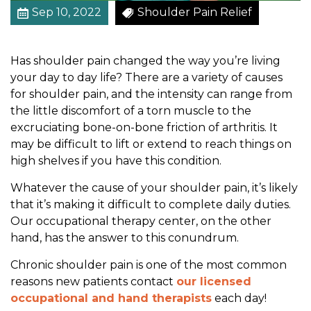
o
Sep 10, 2022
Shoulder Pain Relief
n
a
Has shoulder pain changed the way you’re living
l
your day to day life? There are a variety of causes
T
for shoulder pain, and the intensity can range from
h
the little discomfort of a torn muscle to the
e
excruciating bone-on-bone friction of arthritis. It
r
may be difficult to lift or extend to reach things on
a
high shelves if you have this condition.
p
y
Whatever the cause of your shoulder pain, it’s likely
C
that it’s making it difficult to complete daily duties.
a
Our occupational therapy center, on the other
n
hand, has the answer to this conundrum.
H
e
Chronic shoulder pain is one of the most common
l
reasons new patients contact
our licensed
p
occupational and hand therapists
each day!