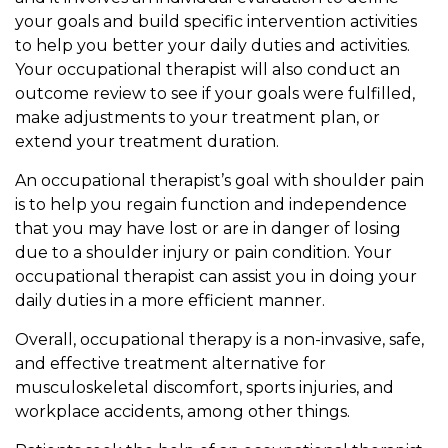
your goals and build specific intervention activities
to help you better your daily duties and activities.
Your occupational therapist will also conduct an
outcome review to see if your goals were fulfilled,
make adjustments to your treatment plan, or
extend your treatment duration.
An occupational therapist’s goal with shoulder pain
is to help you regain function and independence
that you may have lost or are in danger of losing
due to a shoulder injury or pain condition. Your
occupational therapist can assist you in doing your
daily duties in a more efficient manner.
Overall, occupational therapy is a non-invasive, safe,
and effective treatment alternative for
musculoskeletal discomfort, sports injuries, and
workplace accidents, among other things.