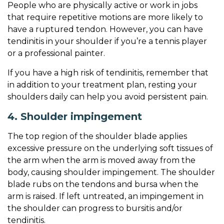
People who are physically active or work in jobs
that require repetitive motions are more likely to
have a ruptured tendon. However, you can have
tendinitis in your shoulder if you’re a tennis player
or a professional painter.
If you have a high risk of tendinitis, remember that
in addition to your treatment plan, resting your
shoulders daily can help you avoid persistent pain.
4. Shoulder impingement
The top region of the shoulder blade applies
excessive pressure on the underlying soft tissues of
the arm when the arm is moved away from the
body, causing shoulder impingement. The shoulder
blade rubs on the tendons and bursa when the
arm is raised. If left untreated, an impingement in
the shoulder can progress to bursitis and/or
tendinitis.