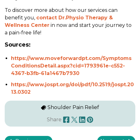
To discover more about how our services can
benefit you,
contact Dr.Physio Therapy &
Wellness Center
in now and start your journey to
a pain-free life!
Sources:
https://www.moveforwardpt.com/Symptoms
ConditionsDetail.aspx?cid=1793961e-c552-
4367-b3fb-61a1467b7930
https://www.jospt.org/doi/pdf/10.2519/jospt.20
13.0302
Shoulder Pain Relief
Share