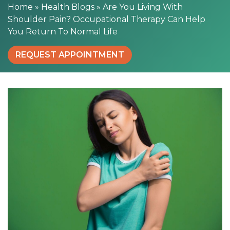
o
Home
»
Health Blogs
»
Are You Living With
u
Shoulder Pain? Occupational Therapy Can Help
l
You Return To Normal Life
d
e
REQUEST APPOINTMENT
r
P
a
i
n
?
O
c
c
u
p
a
t
i