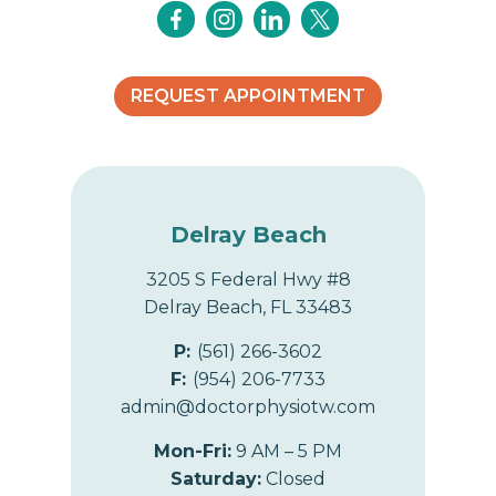
i
o
REQUEST APPOINTMENT
n
Delray Beach
3205 S Federal Hwy #8
Delray Beach, FL 33483
P:
(561) 266-3602
F:
(954) 206-7733
admin@doctorphysiotw.com
Mon-Fri:
9 AM – 5 PM
Saturday:
Closed