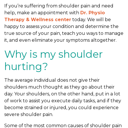
Y
If you’re suffering from shoulder pain and need
o
help, make an appointment with
Dr. Physio
u
Therapy & Wellness center
today. We will be
R
happy to assess your condition and determine the
e
true source of your pain, teach you ways to manage
t
it, and even eliminate your symptoms altogether.
u
r
Why is my shoulder
n
T
hurting?
o
N
The average individual does not give their
o
shoulders much thought as they go about their
r
day. Your shoulders, on the other hand, put in a lot
m
of work to assist you execute daily tasks, and if they
a
become strained or injured, you could experience
l
severe shoulder pain.
L
i
Some of the most common causes of shoulder pain