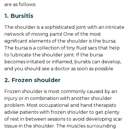
f
are as follows:
e
1. Bursitis
The shoulder is a sophisticated joint with an intricate
network of moving parts! One of the most
significant elements of the shoulder is the bursa.
The bursa is a collection of tiny fluid sacs that help
to lubricate the shoulder joint. If the bursa
becomes irritated or inflamed, bursitis can develop,
and you should see a doctor as soon as possible.
2. Frozen shoulder
Frozen shoulder is most commonly caused by an
injury or in combination with another shoulder
problem. Most occupational and hand therapists
advise patients with frozen shoulder to get plenty
of rest in between sessions to avoid developing scar
tissue in the shoulder. The muscles surrounding