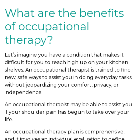
What are the benefits
of occupational
therapy?
Let’s imagine you have a condition that makes it
difficult for you to reach high up on your kitchen
shelves. An occupational therapist is trained to find
new, safe ways to assist you in doing everyday tasks
without jeopardizing your comfort, privacy, or
independence.
An occupational therapist may be able to assist you
if your shoulder pain has begun to take over your
life.
An occupational therapy plan is comprehensive,
and it involves an individual evaluation to define