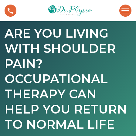
S
A
k
r
i
e
p
ARE YOU LIVING
Y
t
o
o
WITH SHOULDER
u
c
L
o
i
PAIN?
n
v
t
i
OCCUPATIONAL
e
n
n
g
THERAPY CAN
t
W
i
HELP YOU RETURN
t
h
TO NORMAL LIFE
S
h