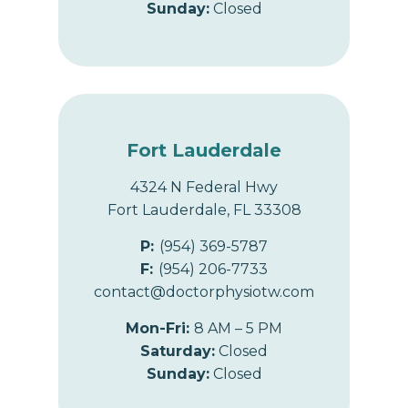
Sunday:
Closed
Fort Lauderdale
4324 N Federal Hwy
Fort Lauderdale, FL 33308
P:
(954) 369-5787
F:
(954) 206-7733
contact@doctorphysiotw.com
Mon-Fri:
8 AM – 5 PM
Saturday:
Closed
Sunday:
Closed