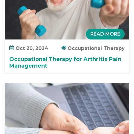
y
f
o
r
A
READ MORE
r
t
Oct 20, 2024
Occupational Therapy
h
Occupational Therapy for Arthritis Pain
r
Management
i
t
i
s
P
a
i
n
M
a