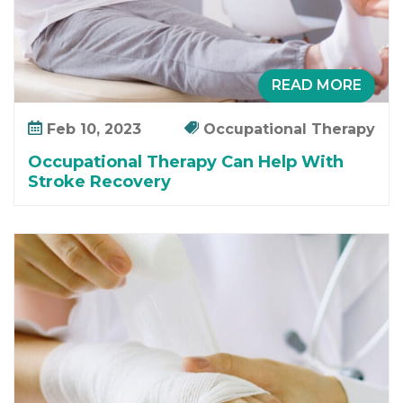
READ MORE
Feb 10, 2023
Occupational Therapy
Occupational Therapy Can Help With
Stroke Recovery