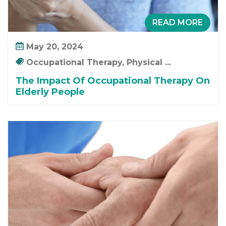
READ MORE
May 20, 2024
Occupational Therapy, Physical ...
The Impact Of Occupational Therapy On
Elderly People