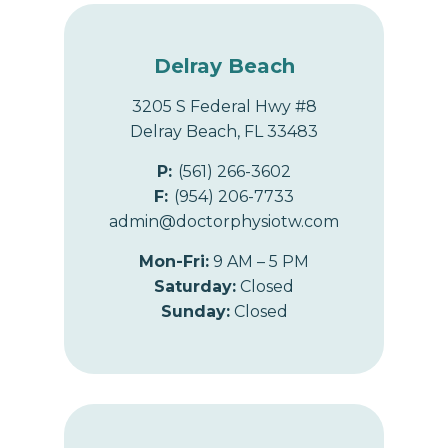
n
Delray Beach
3205 S Federal Hwy #8
Delray Beach, FL 33483
P:
(561) 266-3602
F:
(954) 206-7733
admin@doctorphysiotw.com
Mon-Fri:
9 AM – 5 PM
Saturday:
Closed
Sunday:
Closed