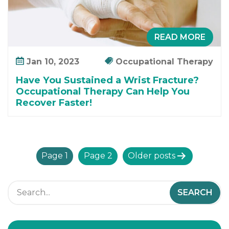
READ MORE
Jan 10, 2023
Occupational Therapy
Have You Sustained a Wrist Fracture?
Occupational Therapy Can Help You
Recover Faster!
P
Page 1
Page 2
Older
posts
o
s
t