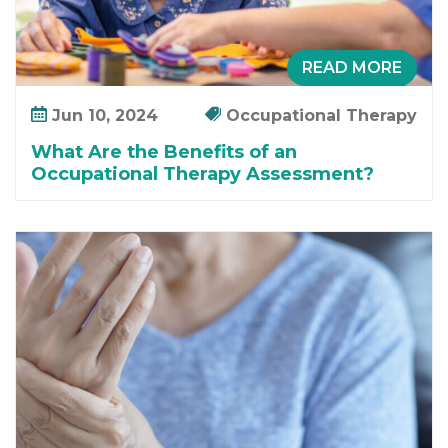
READ MORE
Jun 10, 2024
Occupational Therapy
What Are the Benefits of an
Occupational Therapy Assessment?