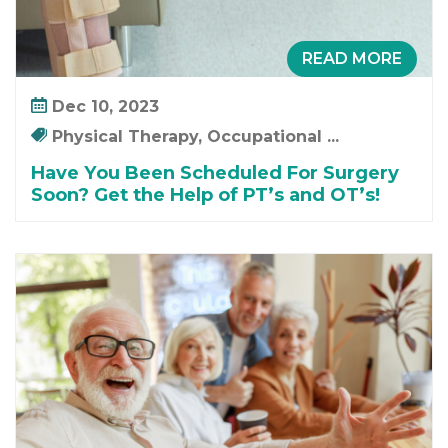
READ MORE
Dec 10, 2023
Physical Therapy, Occupational ...
Have You Been Scheduled For Surgery
Soon? Get the Help of PT’s and OT’s!