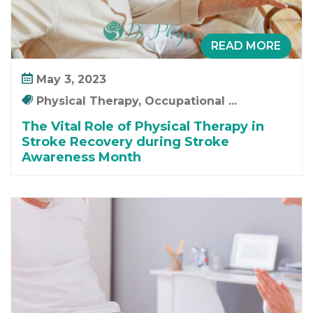
READ MORE
May 3, 2023
Physical Therapy, Occupational ...
The Vital Role of Physical Therapy in
Stroke Recovery during Stroke
Awareness Month