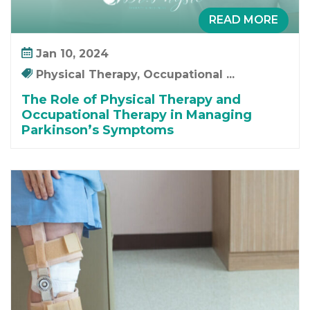
READ MORE
Jan 10, 2024
Physical Therapy, Occupational ...
The Role of Physical Therapy and
Occupational Therapy in Managing
Parkinson’s Symptoms