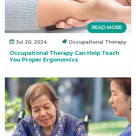
n
a
g
e
READ MORE
m
e
Jul 20, 2024
Occupational Therapy
n
Occupational Therapy Can Help Teach
t
You Proper Ergonomics