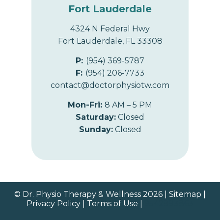
Fort Lauderdale
4324 N Federal Hwy
Fort Lauderdale, FL 33308
P:
(954) 369-5787
F:
(954) 206-7733
contact@doctorphysiotw.com
Mon-Fri:
8 AM – 5 PM
Saturday:
Closed
Sunday:
Closed
© Dr. Physio Therapy & Wellness 2026 |
Sitemap
|
Privacy Policy
|
Terms of Use
|
9542893863