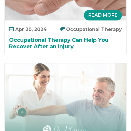
READ MORE
Apr 20, 2024
Occupational Therapy
Occupational Therapy Can Help You
Recover After an Injury