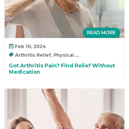
i
n
d
R
e
READ MORE
l
i
Feb 10, 2024
e
Arthritis Relief, Physical ...
f
W
Got Arthritis Pain? Find Relief Without
Medication
i
t
h
o
u
t
M
e
d