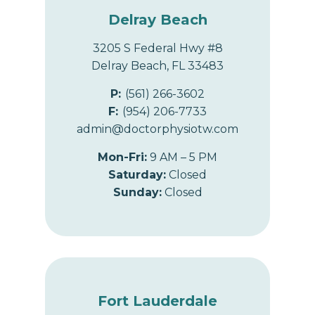
Delray Beach
3205 S Federal Hwy #8
Delray Beach, FL 33483
P:
(561) 266-3602
F:
(954) 206-7733
admin@doctorphysiotw.com
Mon-Fri:
9 AM – 5 PM
Saturday:
Closed
Sunday:
Closed
Fort Lauderdale