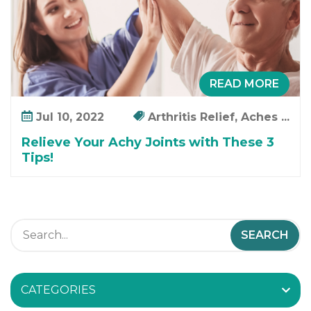
i
c
a
t
i
READ MORE
o
n
Jul 10, 2022
Arthritis Relief, Aches ...
Relieve Your Achy Joints with These 3
Tips!
CATEGORIES