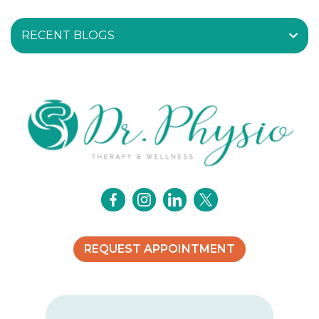
RECENT BLOGS
REQUEST APPOINTMENT