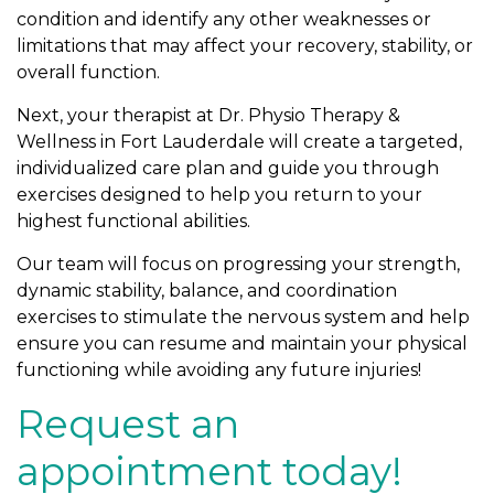
condition and identify any other weaknesses or
limitations that may affect your recovery, stability, or
overall function.
Next, your therapist at Dr. Physio Therapy &
Wellness in Fort Lauderdale will create a targeted,
individualized care plan and guide you through
exercises designed to help you return to your
highest functional abilities.
Our team will focus on progressing your strength,
dynamic stability, balance, and coordination
exercises to stimulate the nervous system and help
ensure you can resume and maintain your physical
functioning while avoiding any future injuries!
Request an
appointment today!