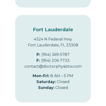
Fort Lauderdale
4324 N Federal Hwy
Fort Lauderdale, FL 33308
P:
(954) 369-5787
F:
(954) 206-7733
contact@doctorphysiotw.com
Mon-Fri:
8 AM – 5 PM
Saturday:
Closed
Sunday:
Closed