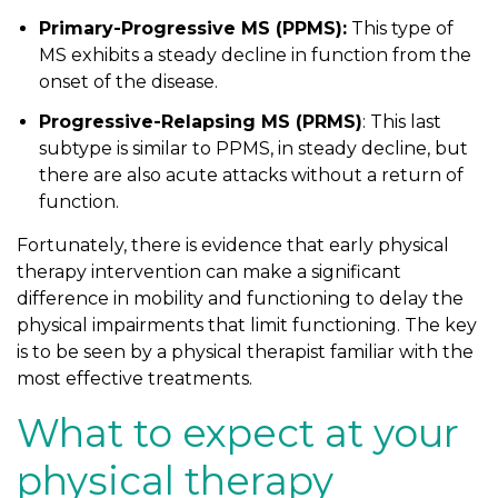
Primary-Progressive MS (PPMS):
This type of
MS exhibits a steady decline in function from the
onset of the disease.
Progressive-Relapsing MS (PRMS)
: This last
subtype is similar to PPMS, in steady decline, but
there are also acute attacks without a return of
function.
Fortunately, there is evidence that early physical
therapy intervention can make a significant
difference in mobility and functioning to delay the
physical impairments that limit functioning. The key
is to be seen by a physical therapist familiar with the
most effective treatments.
What to expect at your
physical therapy