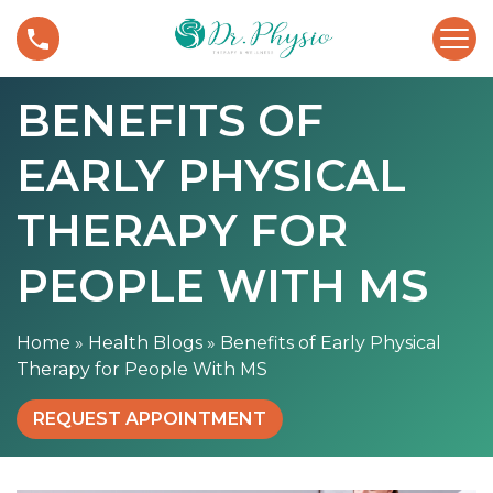
S
B
k
e
i
n
p
BENEFITS OF
e
t
f
o
EARLY PHYSICAL
i
c
t
o
s
THERAPY FOR
n
o
t
f
PEOPLE WITH MS
e
E
n
a
t
Home
»
Health Blogs
»
Benefits of Early Physical
r
Therapy for People With MS
l
y
REQUEST APPOINTMENT
P
h
y