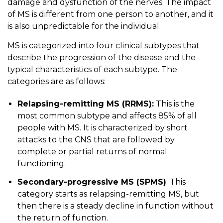
damage and dysfunction of the nerves. The impact
of MS is different from one person to another, and it
is also unpredictable for the individual.
MS is categorized into four clinical subtypes that
describe the progression of the disease and the
typical characteristics of each subtype. The
categories are as follows:
Relapsing-remitting MS (RRMS):
This is the
most common subtype and affects 85% of all
people with MS. It is characterized by short
attacks to the CNS that are followed by
complete or partial returns of normal
functioning.
Secondary-progressive MS (SPMS)
: This
category starts as relapsing-remitting MS, but
then there is a steady decline in function without
the return of function.