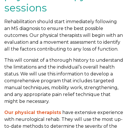
sessions
Rehabilitation should start immediately following
an MS diagnosis to ensure the best possible
outcomes. Our physical therapists will begin with an
evaluation and a movement assessment to identify
all the factors contributing to any loss of function.
This will consist of a thorough history to understand
the limitations and the individual’s overall health
status. We will use this information to develop a
comprehensive program that includes targeted
manual techniques, mobility work, strengthening,
and any appropriate pain relief technique that
might be necessary.
Our physical therapists
have extensive experience
with neurological rehab. They will use the most up-
to-date methods to determine the severity of the