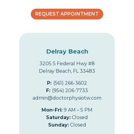
o
REQUEST APPOINTMENT
n
Delray Beach
3205 S Federal Hwy #8
Delray Beach, FL 33483
P:
(561) 266-3602
F:
(954) 206-7733
admin@doctorphysiotw.com
Mon-Fri:
9 AM – 5 PM
Saturday:
Closed
Sunday:
Closed