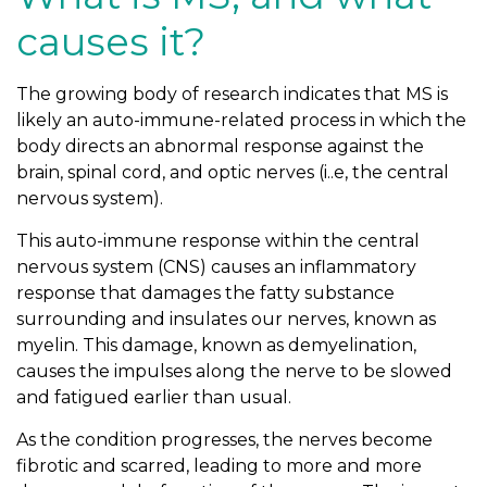
causes it?
The growing body of research indicates that MS is
likely an auto-immune-related process in which the
body directs an abnormal response against the
brain, spinal cord, and optic nerves (i..e, the central
nervous system).
This auto-immune response within the central
nervous system (CNS) causes an inflammatory
response that damages the fatty substance
surrounding and insulates our nerves, known as
myelin. This damage, known as demyelination,
causes the impulses along the nerve to be slowed
and fatigued earlier than usual.
As the condition progresses, the nerves become
fibrotic and scarred, leading to more and more