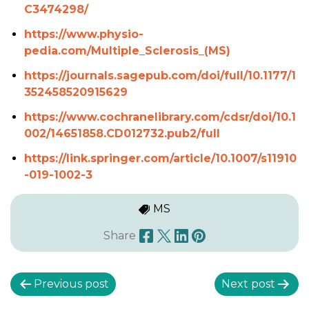
C3474298/
https://www.physio-
pedia.com/Multiple_Sclerosis_(MS)
https://journals.sagepub.com/doi/full/10.1177/1
352458520915629
https://www.cochranelibrary.com/cdsr/doi/10.1
002/14651858.CD012732.pub2/full
https://link.springer.com/article/10.1007/s11910
-019-1002-3
MS
Share
P
Previous post
Next post