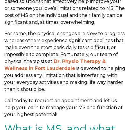
based solutions that effectively help improve your
l
or someone you love’s limitations related to MS. The
e
cost of MS on the individual and their family can be
W
significant and, at times, overwhelming.
i
t
For some, the physical changes are slow to progress
h
whereas others experience significant declines that
M
make even the most basic daily tasks difficult, or
S
impossible to complete. Fortunately, our team of
physical therapists at
Dr. Physio Therapy &
Wellness in Fort Lauderdale
is devoted to helping
you address any limitation that is interfering with
your everyday activities and making life way harder
than it should be.
Call today to request an appointment and let us
help you learn to manage your MS and function at
your highest potential!
What is MS, and what