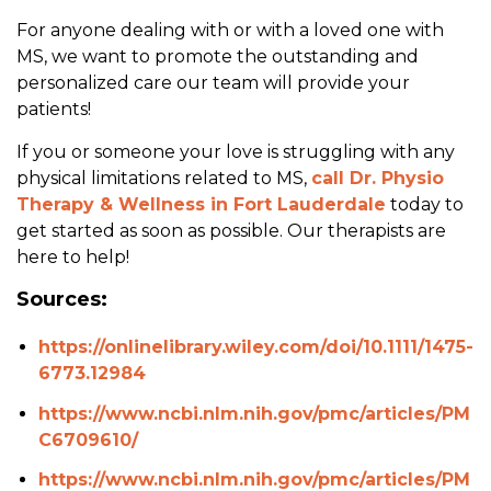
For anyone dealing with or with a loved one with
MS, we want to promote the outstanding and
personalized care our team will provide your
patients!
If you or someone your love is struggling with any
physical limitations related to MS,
call Dr. Physio
Therapy & Wellness in Fort Lauderdale
today to
get started as soon as possible. Our therapists are
here to help!
Sources:
https://onlinelibrary.wiley.com/doi/10.1111/1475-
6773.12984
https://www.ncbi.nlm.nih.gov/pmc/articles/PM
C6709610/
https://www.ncbi.nlm.nih.gov/pmc/articles/PM