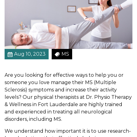
s
i
c
a
l
T
h
Aug 10, 2023
MS
e
r
a
Are you looking for effective ways to help you or
p
someone you love manage their MS (Multiple
y
Sclerosis) symptoms and increase their activity
f
levels? Our physical therapists at Dr. Physio Therapy
o
& Wellness in Fort Lauderdale are highly trained
r
and experienced in treating all neurological
P
disorders, including MS.
e
o
We understand how important it is to use research-
p