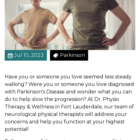
t
e
g
i
e
s
f
Jul 10, 2023
Parkinson
o
r
P
Have you or someone you love seemed less steady
e
walking? Were you or someone you love diagnosed
o
with Parkinson’s Disease and wonder what you can
p
do to help slow the progression? At Dr. Physio
l
Therapy & Wellness in Fort Lauderdale, our team of
e
neurological physical therapists will address your
W
concerns and help you function at your highest
i
potential!
t
h