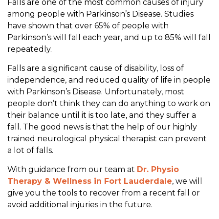
Falls are one of the most common causes of injury
P
among people with Parkinson’s Disease. Studies
a
have shown that over 65% of people with
r
Parkinson’s will fall each year, and up to 85% will fall
k
repeatedly.
i
n
Falls are a significant cause of disability, loss of
s
independence, and reduced quality of life in people
o
with Parkinson’s Disease. Unfortunately, most
n
people don’t think they can do anything to work on
’
their balance until it is too late, and they suffer a
s
fall. The good news is that the help of our highly
trained neurological physical therapist can prevent
a lot of falls.
With guidance from our team at
Dr. Physio
Therapy & Wellness in Fort Lauderdale
, we will
give you the tools to recover from a recent fall or
avoid additional injuries in the future.