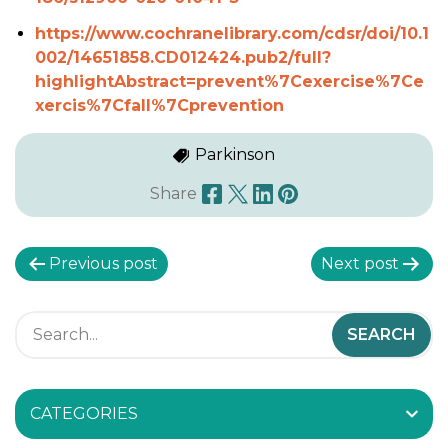
https://www.cochranelibrary.com/cdsr/doi/10.1
002/14651858.CD012424.pub2/full?
highlightAbstract=prevent%7Cexercise%7Ce
xercis%7Cfall%7Cprevention
Parkinson
Share
P
Previous post
Next post
o
s
t
CATEGORIES
n