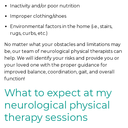
Inactivity and/or poor nutrition
Improper clothing/shoes
Environmental factors in the home (i.e., stairs,
rugs, curbs, etc.)
No matter what your obstacles and limitations may
be, our team of neurological physical therapists can
help. We will identify your risks and provide you or
your loved one with the proper guidance for
improved balance, coordination, gait, and overall
function!
What to expect at my
neurological physical
therapy sessions