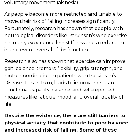
voluntary movement (akinesia).
As people become more restricted and unable to
move, their risk of falling increases significantly.
Fortunately, research has shown that people with
neurological disorders like Parkinson’s who exercise
regularly experience less stiffness and a reduction
in and even reversal of dysfunction.
Research also has shown that exercise can improve
gait, balance, tremors, flexibility, grip strength, and
motor coordination in patients with Parkinson’s
Disease. This, in turn, leads to improvements in
functional capacity, balance, and self-reported
measures like fatigue, mood, and overall quality of
life.
Despite the evidence, there are still barriers to
physical activity that contribute to poor balance
and increased risk of falling. Some of these