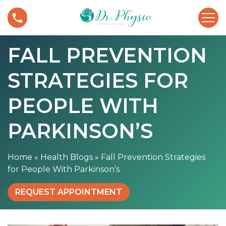
S
F
k
a
i
l
p
FALL PREVENTION
l
t
P
o
STRATEGIES FOR
r
c
e
o
v
PEOPLE WITH
n
e
t
n
PARKINSON’S
e
t
n
i
t
Home
»
Health Blogs
»
Fall Prevention Strategies
o
for People With Parkinson’s
n
S
REQUEST APPOINTMENT
t
r
a