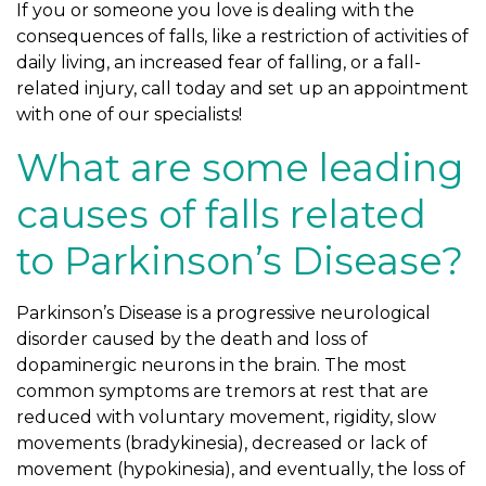
If you or someone you love is dealing with the
consequences of falls, like a restriction of activities of
daily living, an increased fear of falling, or a fall-
related injury, call today and set up an appointment
with one of our specialists!
What are some leading
causes of falls related
to Parkinson’s Disease?
Parkinson’s Disease is a progressive neurological
disorder caused by the death and loss of
dopaminergic neurons in the brain. The most
common symptoms are tremors at rest that are
reduced with voluntary movement, rigidity, slow
movements (bradykinesia), decreased or lack of
movement (hypokinesia), and eventually, the loss of