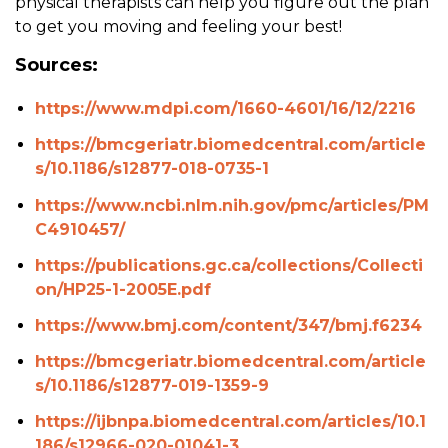
physical therapists can help you figure out the plan
to get you moving and feeling your best!
Sources:
https://www.mdpi.com/1660-4601/16/12/2216
https://bmcgeriatr.biomedcentral.com/article
s/10.1186/s12877-018-0735-1
https://www.ncbi.nlm.nih.gov/pmc/articles/PM
C4910457/
https://publications.gc.ca/collections/Collecti
on/HP25-1-2005E.pdf
https://www.bmj.com/content/347/bmj.f6234
https://bmcgeriatr.biomedcentral.com/article
s/10.1186/s12877-019-1359-9
https://ijbnpa.biomedcentral.com/articles/10.1
186/s12966-020-01041-3