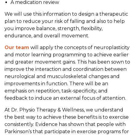
A medication review
We will use this information to design a therapeutic
plan to reduce your risk of falling and also to help
you improve balance, strength, flexibility,
endurance, and overall movement.
Our team
will apply the concepts of neuroplasticity
and motor learning programming to achieve earlier
and greater movement gains. This has been sown to
improve the interaction and coordination between
neurological and musculoskeletal changes and
improvements in function. There will be an
emphasis on repetition, task-specificity, and
feedback to induce an external focus of attention.
At Dr. Physio Therapy & Wellness, we understand
the best way to achieve these benefits is to exercise
consistently. Evidence has shown that people with
Parkinson’s that participate in exercise programs for