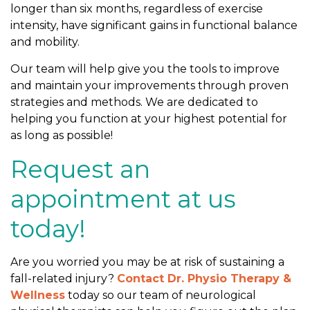
longer than six months, regardless of exercise
intensity, have significant gains in functional balance
and mobility.
Our team will help give you the tools to improve
and maintain your improvements through proven
strategies and methods. We are dedicated to
helping you function at your highest potential for
as long as possible!
Request an
appointment at us
today!
Are you worried you may be at risk of sustaining a
fall-related injury?
Contact Dr. Physio Therapy &
Wellness
today so our team of neurological