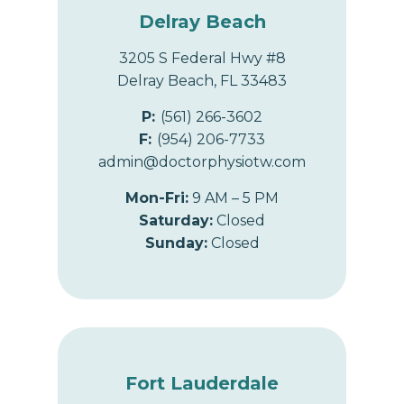
Delray Beach
3205 S Federal Hwy #8
Delray Beach, FL 33483
P:
(561) 266-3602
F:
(954) 206-7733
admin@doctorphysiotw.com
Mon-Fri:
9 AM – 5 PM
Saturday:
Closed
Sunday:
Closed
Fort Lauderdale