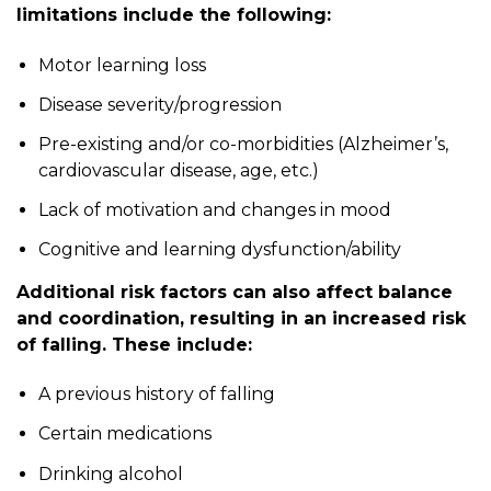
limitations include the following:
Motor learning loss
Disease severity/progression
Pre-existing and/or co-morbidities (Alzheimer’s,
cardiovascular disease, age, etc.)
Lack of motivation and changes in mood
Cognitive and learning dysfunction/ability
Additional risk factors can also affect balance
and coordination, resulting in an increased risk
of falling. These include:
A previous history of falling
Certain medications
Drinking alcohol