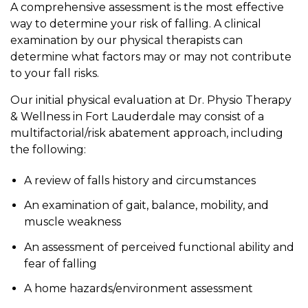
A comprehensive assessment is the most effective
way to determine your risk of falling. A clinical
examination by our physical therapists can
determine what factors may or may not contribute
to your fall risks.
Our initial physical evaluation at Dr. Physio Therapy
& Wellness in Fort Lauderdale may consist of a
multifactorial/risk abatement approach, including
the following:
A review of falls history and circumstances
An examination of gait, balance, mobility, and
muscle weakness
An assessment of perceived functional ability and
fear of falling
A home hazards/environment assessment