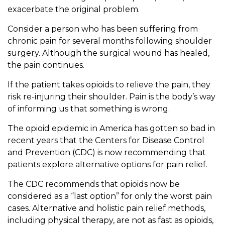
exacerbate the original problem.
Consider a person who has been suffering from
chronic pain for several months following shoulder
surgery. Although the surgical wound has healed,
the pain continues.
If the patient takes opioids to relieve the pain, they
risk re-injuring their shoulder. Pain is the body’s way
of informing us that something is wrong.
The opioid epidemic in America has gotten so bad in
recent years that the Centers for Disease Control
and Prevention (CDC) is now recommending that
patients explore alternative options for pain relief.
The CDC recommends that opioids now be
considered as a “last option” for only the worst pain
cases. Alternative and holistic pain relief methods,
including physical therapy, are not as fast as opioids,