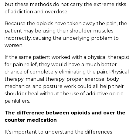
but these methods do not carry the extreme risks
of addiction and overdose.
Because the opioids have taken away the pain, the
patient may be using their shoulder muscles
incorrectly, causing the underlying problem to
worsen.
If the same patient worked with a physical therapist
for pain relief, they would have a much better
chance of completely eliminating the pain. Physical
therapy, manual therapy, proper exercise, body
mechanics, and posture work could all help their
shoulder heal without the use of addictive opioid
painkillers.
The difference between opioids and over the
counter medication
It’s important to understand the differences