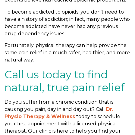
To become addicted to opioids, you don’t need to
have a history of addiction; in fact, many people who
become addicted have never had any previous
drug dependency issues.
Fortunately, physical therapy can help provide the
same pain relief in a much safer, healthier, and more
natural way.
Call us today to find
natural, true pain relief
Do you suffer from a chronic condition that is
causing you pain, day in and day out? Call
Dr.
Physio Therapy & Wellness
today to schedule
your first appointment with a licensed physical
therapist. Our clinic is here to help you find your