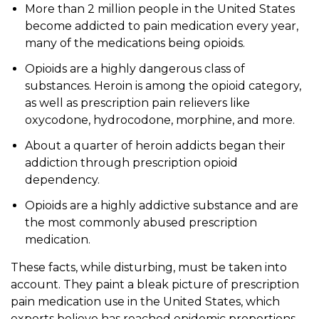
More than 2 million people in the United States
become addicted to pain medication every year,
many of the medications being opioids.
Opioids are a highly dangerous class of
substances. Heroin is among the opioid category,
as well as prescription pain relievers like
oxycodone, hydrocodone, morphine, and more.
About a quarter of heroin addicts began their
addiction through prescription opioid
dependency.
Opioids are a highly addictive substance and are
the most commonly abused prescription
medication.
These facts, while disturbing, must be taken into
account. They paint a bleak picture of prescription
pain medication use in the United States, which
experts believe has reached epidemic proportions.