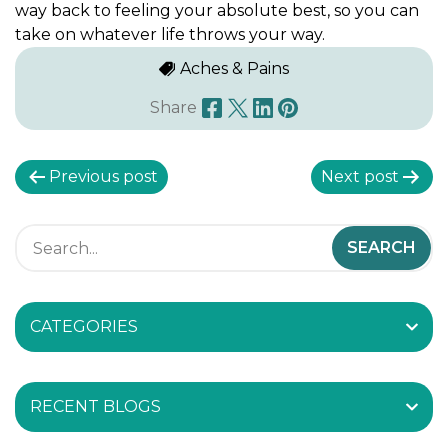
way back to feeling your absolute best, so you can
take on whatever life throws your way.
Aches & Pains
Share
P
Previous post
Next post
o
s
t
CATEGORIES
n
a
RECENT BLOGS
v