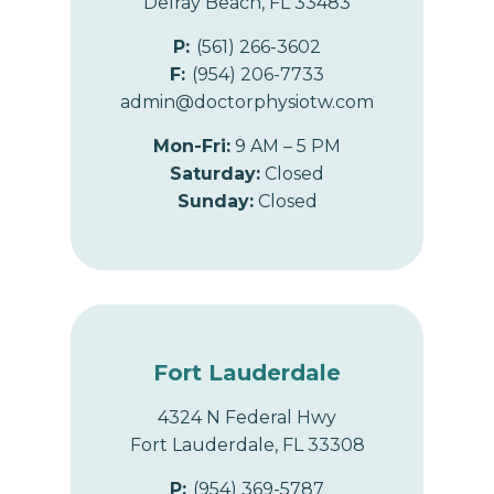
Delray Beach, FL 33483
P:
(561) 266-3602
F:
(954) 206-7733
admin@doctorphysiotw.com
Mon-Fri:
9 AM – 5 PM
Saturday:
Closed
Sunday:
Closed
Fort Lauderdale
4324 N Federal Hwy
Fort Lauderdale, FL 33308
P:
(954) 369-5787