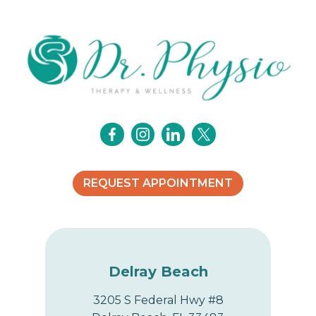
i
g
a
t
i
o
REQUEST APPOINTMENT
n
Delray Beach
3205 S Federal Hwy #8