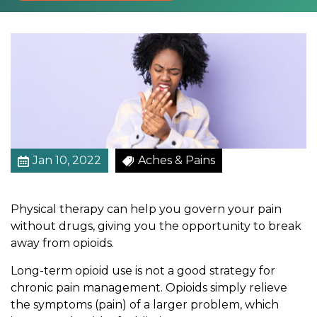
y
A
T
r
y
B
e
f
o
r
Jan 10, 2022
Aches & Pains
e
T
Physical therapy can help you govern your pain
u
without drugs, giving you the opportunity to break
r
away from opioids.
n
i
Long-term opioid use is not a good strategy for
n
chronic pain management. Opioids simply relieve
g
the symptoms (pain) of a larger problem, which
T