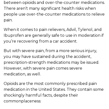
between opioids and over-the-counter medications.
There aren’t many significant health risks when
people use over-the-counter medications to relieve
pain.
When it comes to pain relievers, Advil, Tylenol, and
Ibuprofen are generally safe to use in moderation if
you’re recovering from a car accident.
But with severe pain, from a more serious injury,
you may have sustained during the accident,
prescription-strength medications may be issued.
However, with severe pain comes severe
medication, as well.
Opioids are the most commonly prescribed pain
medication in the United States. They contain some
shockingly harmful facts, despite their
commonplaceness: