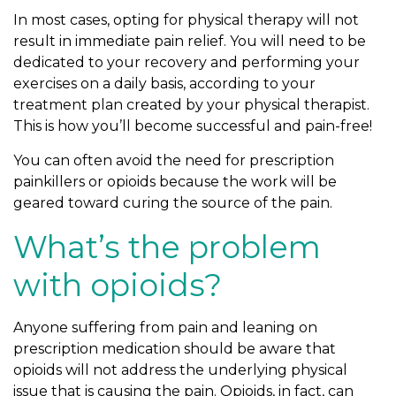
In most cases, opting for physical therapy will not
result in immediate pain relief. You will need to be
dedicated to your recovery and performing your
exercises on a daily basis, according to your
treatment plan created by your physical therapist.
This is how you’ll become successful and pain-free!
You can often avoid the need for prescription
painkillers or opioids because the work will be
geared toward curing the source of the pain.
What’s the problem
with opioids?
Anyone suffering from pain and leaning on
prescription medication should be aware that
opioids will not address the underlying physical
issue that is causing the pain. Opioids, in fact, can