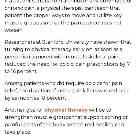
i
If a patient suffers from arthritis or any other type of
e
chronic pain, a physical therapist can teach that
f
patient the proper ways to move and utilize key
.
muscle groups so that the pain source does not
worsen.
Researchers at Stanford University have shown that
turning to physical therapy early on, as soon as a
person is diagnosed with musculoskeletal pain,
reduced the need for opioid pain prescriptions by 7
to 16 percent.
Among patients who did require opioids for pain
relief, the duration of using painkillers was reduced
by as much as 10 percent.
Another goal of
physical therapy
will be to
strengthen muscle groups that support aching or
painful parts of the body so that real healing can
take place.