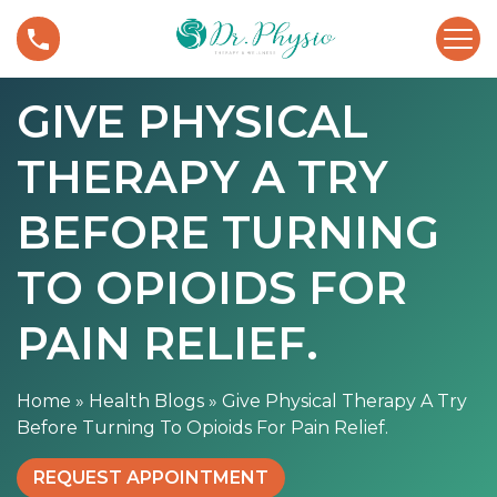
S
G
k
i
i
v
p
GIVE PHYSICAL
e
t
P
o
THERAPY A TRY
h
c
y
o
s
BEFORE TURNING
n
i
t
c
TO OPIOIDS FOR
e
a
n
l
PAIN RELIEF.
t
T
h
Home
»
Health Blogs
»
Give Physical Therapy A Try
e
Before Turning To Opioids For Pain Relief.
r
a
REQUEST APPOINTMENT
p