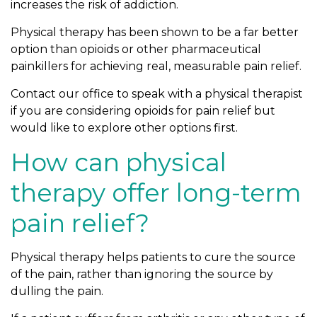
increases the risk of addiction.
o
O
Physical therapy has been shown to be a far better
p
option than opioids or other pharmaceutical
i
painkillers for achieving real, measurable pain relief.
o
Contact our office to speak with a physical therapist
i
if you are considering opioids for pain relief but
d
would like to explore other options first.
s
F
How can physical
o
r
therapy offer long-term
P
pain relief?
a
i
n
Physical therapy helps patients to cure the source
R
of the pain, rather than ignoring the source by
e
dulling the pain.
l