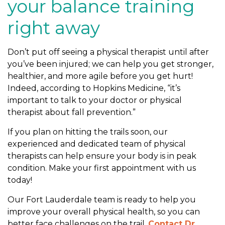
your balance training
right away
Don’t put off seeing a physical therapist until after
you’ve been injured; we can help you get stronger,
healthier, and more agile before you get hurt!
Indeed, according to Hopkins Medicine, “it’s
important to talk to your doctor or physical
therapist about fall prevention.”
If you plan on hitting the trails soon, our
experienced and dedicated team of physical
therapists can help ensure your body is in peak
condition. Make your first appointment with us
today!
Our Fort Lauderdale team is ready to help you
improve your overall physical health, so you can
better face challenges on the trail.
Contact Dr.