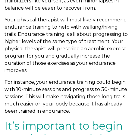
trailblazers like yourself, as even minor lapses in
balance will be easier to recover from.
Your physical therapist will most likely recommend
endurance training to help with walking/hiking
trails. Endurance training is all about progressing to
higher levels of the same type of treatment. Your
physical therapist will prescribe an aerobic exercise
program for you and gradually increase the
duration of those exercises as your endurance
improves.
For instance, your endurance training could begin
with 10-minute sessions and progress to 30-minute
sessions. This will make navigating those long trails
much easier on your body because it has already
been trained in endurance.
It’s important to begin