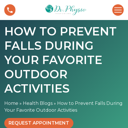
S
H
k
o
i
w
p
HOW TO PREVENT
t
t
o
o
FALLS DURING
P
c
r
o
e
YOUR FAVORITE
n
v
t
e
OUTDOOR
e
n
n
t
ACTIVITIES
t
F
a
Home
»
Health Blogs
»
How to Prevent Falls During
l
Your Favorite Outdoor Activities
l
s
REQUEST APPOINTMENT
D