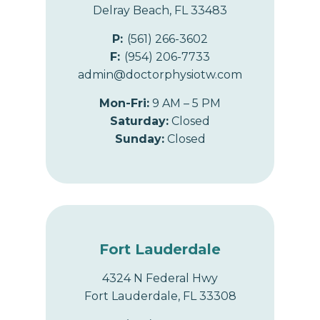
Delray Beach, FL 33483
P:
(561) 266-3602
F:
(954) 206-7733
admin@doctorphysiotw.com
Mon-Fri:
9 AM – 5 PM
Saturday:
Closed
Sunday:
Closed
Fort Lauderdale
4324 N Federal Hwy
Fort Lauderdale, FL 33308