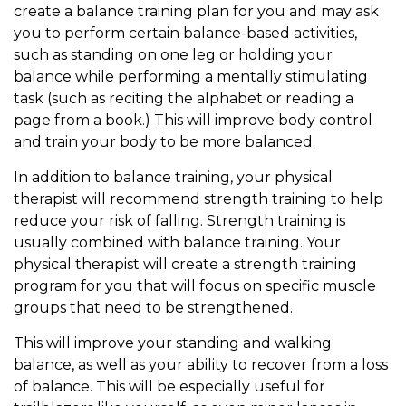
create a balance training plan for you and may ask
you to perform certain balance-based activities,
such as standing on one leg or holding your
balance while performing a mentally stimulating
task (such as reciting the alphabet or reading a
page from a book.) This will improve body control
and train your body to be more balanced.
In addition to balance training, your physical
therapist will recommend strength training to help
reduce your risk of falling. Strength training is
usually combined with balance training. Your
physical therapist will create a strength training
program for you that will focus on specific muscle
groups that need to be strengthened.
This will improve your standing and walking
balance, as well as your ability to recover from a loss
of balance. This will be especially useful for