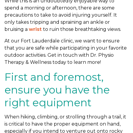
While this is an undoubtedly enjoyable way to
t
spend a morning or afternoon, there are some
d
precautions to take to avoid injuring yourself. It
o
only takes tripping and spraining an ankle or
o
bruising a
wrist
to ruin those breathtaking views.
r
A
At our Fort Lauderdale clinic, we want to ensure
c
that you are safe while participating in your favorite
t
outdoor activities. Get in touch with Dr. Physio
i
Therapy & Wellness today to learn more!
v
First and foremost,
i
t
ensure you have the
i
e
right equipment
s
When hiking, climbing, or strolling through a trail, it
is critical to have the proper equipment on hand,
especially if you intend to venture out onto rocky