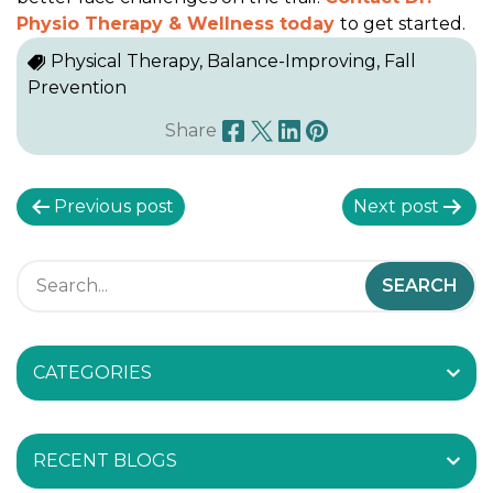
Physio Therapy & Wellness today
to get started.
Physical Therapy, Balance-Improving, Fall
Prevention
Share
P
Previous post
Next post
o
s
t
CATEGORIES
n
a
RECENT BLOGS