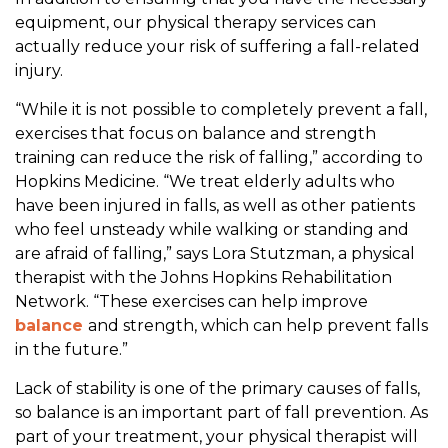
equipment, our physical therapy services can
actually reduce your risk of suffering a fall-related
injury.
“While it is not possible to completely prevent a fall,
exercises that focus on balance and strength
training can reduce the risk of falling,” according to
Hopkins Medicine. “We treat elderly adults who
have been injured in falls, as well as other patients
who feel unsteady while walking or standing and
are afraid of falling,” says Lora Stutzman, a physical
therapist with the Johns Hopkins Rehabilitation
Network. “These exercises can help improve
balance
and strength, which can help prevent falls
in the future.”
Lack of stability is one of the primary causes of falls,
so balance is an important part of fall prevention. As
part of your treatment, your physical therapist will