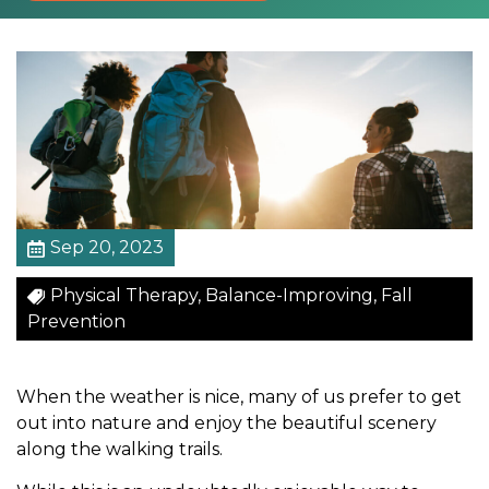
u
r
i
n
g
Y
o
u
r
F
Sep 20, 2023
a
Physical Therapy, Balance-Improving, Fall
v
Prevention
o
r
i
When the weather is nice, many of us prefer to get
t
out into nature and enjoy the beautiful scenery
e
along the walking trails.
O
u