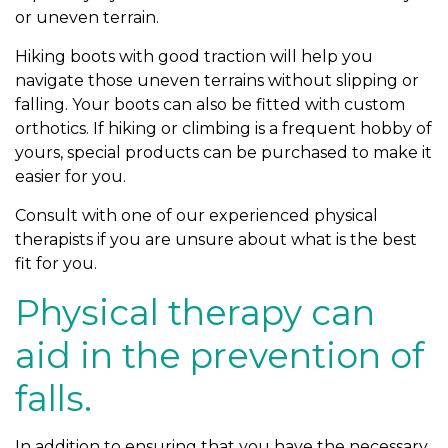
or uneven terrain.
Hiking boots with good traction will help you
navigate those uneven terrains without slipping or
falling. Your boots can also be fitted with custom
orthotics. If hiking or climbing is a frequent hobby of
yours, special products can be purchased to make it
easier for you.
Consult with one of our experienced physical
therapists if you are unsure about what is the best
fit for you.
Physical therapy can
aid in the prevention of
falls.
In addition to ensuring that you have the necessary