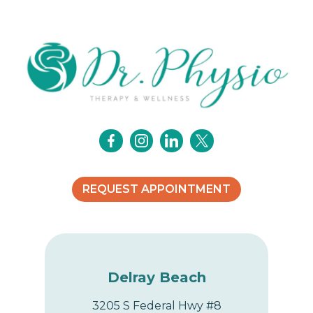
v
i
g
a
t
i
o
REQUEST APPOINTMENT
n
Delray Beach
3205 S Federal Hwy #8