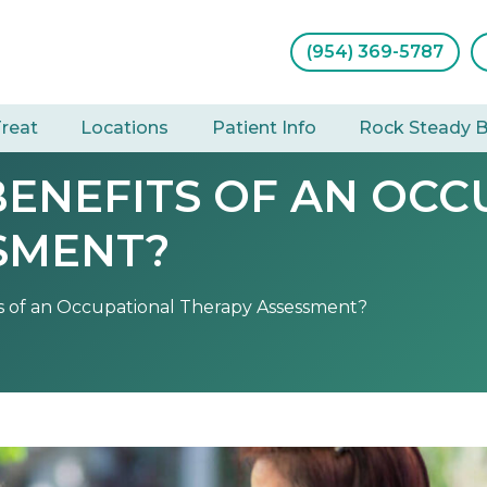
(954) 369-5787
reat
Locations
Patient Info
Rock Steady 
BENEFITS OF AN OCC
SMENT?
s of an Occupational Therapy Assessment?