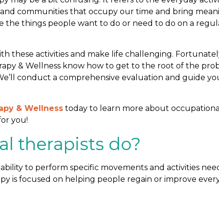
rk, and communities that occupy our time and bring mean
e the things people want to do or need to do on a regul
ith these activities and make life challenging. Fortunatel
erapy & Wellness know how to get to the root of the pr
 We’ll conduct a comprehensive evaluation and guide yo
rapy & Wellness
today to learn more about occupationa
for you!
l therapists do?
ability to perform specific movements and activities ne
apy is focused on helping people regain or improve ever