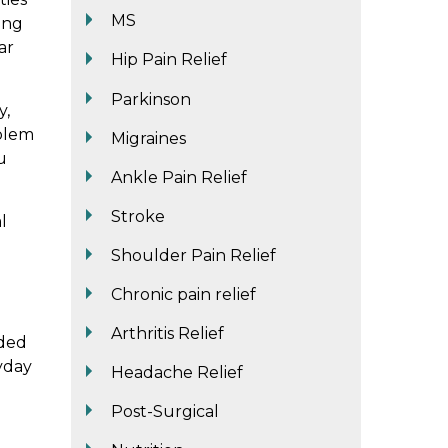
MS
ing
ar
Hip Pain Relief
Parkinson
y,
oblem
Migraines
u
Ankle Pain Relief
Stroke
l
Shoulder Pain Relief
Chronic pain relief
Arthritis Relief
eded
yday
Headache Relief
Post-Surgical