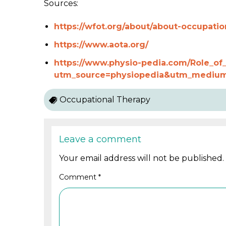
Sources:
https://wfot.org/about/about-occupatio
https://www.aota.org/
https://www.physio-pedia.com/Role_of_
utm_source=physiopedia&utm_medium
Occupational Therapy
Leave a comment
Your email address will not be published.
Comment
*