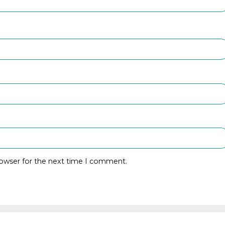
rowser for the next time I comment.