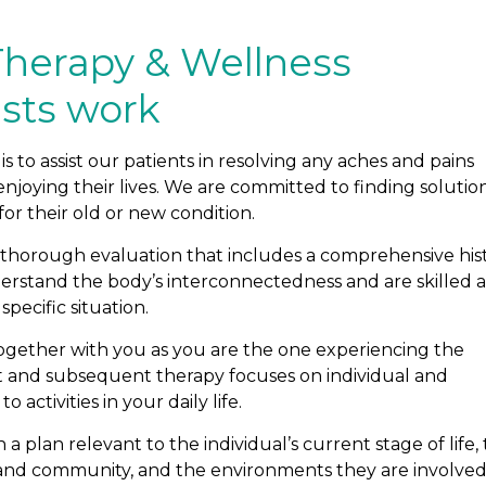
Therapy & Wellness
ists work
s to assist our patients in resolving any aches and pains
joying their lives. We are committed to finding solutio
or their old or new condition.
a thorough evaluation that includes a comprehensive his
stand the body’s interconnectedness and are skilled a
specific situation.
ogether with you as you are the one experiencing the
nt and subsequent therapy focuses on individual and
activities in your daily life.
 plan relevant to the individual’s current stage of life, 
k, and community, and the environments they are involved