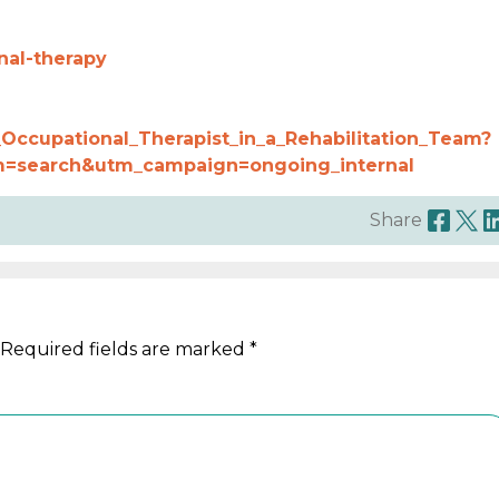
nal-therapy
Occupational_Therapist_in_a_Rehabilitation_Team?
=search&utm_campaign=ongoing_internal
Share
Required fields are marked
*