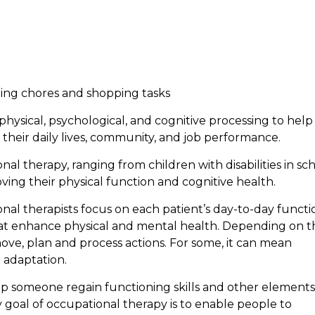
ning chores and shopping tasks
physical, psychological, and cognitive processing to help
their daily lives, community, and job performance.
al therapy, ranging from children with disabilities in sc
ing their physical function and cognitive health.
nal therapists focus on each patient’s day-to-day functi
that enhance physical and mental health. Depending on t
ove, plan and process actions. For some, it can mean
 adaptation.
lp someone regain functioning skills and other elements
y goal of occupational therapy is to enable people to