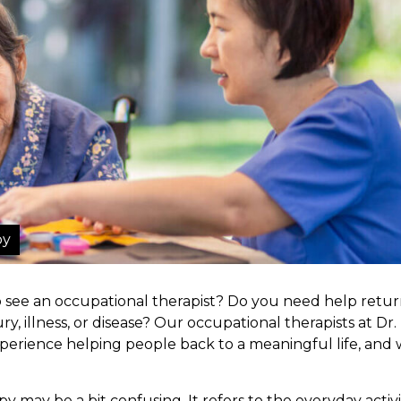
py
see an occupational therapist? Do you need help retur
ry, illness, or disease? Our occupational therapists at Dr.
perience helping people back to a meaningful life, and
 may be a bit confusing. It refers to the everyday activi