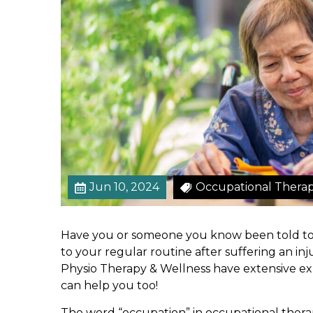
o
f
a
n
O
c
c
u
p
a
t
Jun 10, 2024
Occupational Thera
i
o
n
Have you or someone you know been told to 
a
to your regular routine after suffering an inju
l
Physio Therapy & Wellness have extensive ex
T
can help you too!
h
e
The word “occupation” in occupational therapy