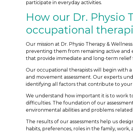
participate in everyday activities.
How our Dr. Physio 
occupational therap
Our mission at Dr. Physio Therapy & Wellness i
preventing them from remaining active and en
that provide immediate and long-term relief f
Our occupational therapists will begin with 
and movement assessment. Our experts under
identifying all factors that contribute to your 
We understand how important it is to work t
difficulties. The foundation of our assessme
environmental abilities and problems related to 
The results of our assessments help us design a
habits, preferences, roles in the family, wor