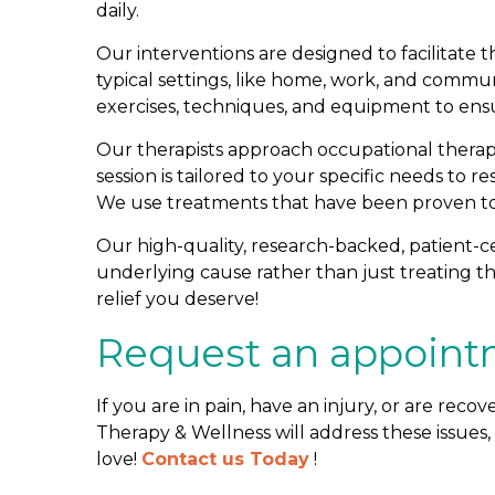
daily.
Our interventions are designed to facilitate t
typical settings, like home, work, and commu
exercises, techniques, and equipment to ensu
Our therapists approach occupational therap
session is tailored to your specific needs to r
We use treatments that have been proven to 
Our high-quality, research-backed, patient-c
underlying cause rather than just treating
relief you deserve!
Request an appoint
If you are in pain, have an injury, or are recov
Therapy & Wellness will address these issues,
love!
Contact us Today
!