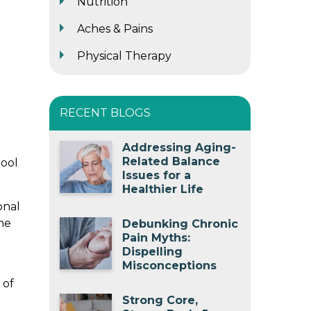
Nutrition
Aches & Pains
Physical Therapy
RECENT BLOGS
Addressing Aging-
Related Balance
hool
Issues for a
Healthier Life
onal
he
Debunking Chronic
Pain Myths:
Dispelling
Misconceptions
 of
Strong Core,