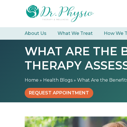
S
W
k
h
i
a
p
t
t
About Us
What We Treat
How We T
A
o
r
c
WHAT ARE THE 
e
o
t
n
THERAPY ASSES
h
t
e
e
B
n
Home
»
Health Blogs
»
What Are the Benefit
e
t
n
REQUEST APPOINTMENT
e
f
i
t
s