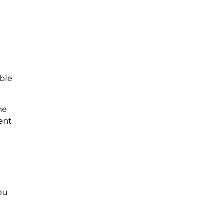
ble.
he
ent
ou