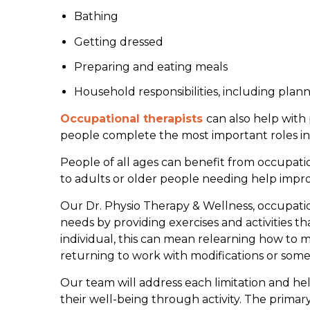
Bathing
Getting dressed
Preparing and eating meals
Household responsibilities, including plan
Occupational therapists
can also help with 
people complete the most important roles in 
People of all ages can benefit from occupation
to adults or older people needing help improv
Our Dr. Physio Therapy & Wellness, occupatio
needs by providing exercises and activities 
individual, this can mean relearning how to m
returning to work with modifications or some
Our team will address each limitation and he
their well-being through activity. The primar