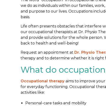
r
we do as individuals within our families, wo
a
and purpose to our lives. Occupations includ
p
basis.
y
Life often presents obstacles that interfere w
A
our occupational therapists at Dr. Physio Th
s
and provide solutions for the whole person.
s
back to health and well-being!
e
s
Request an appointment at
Dr. Physio The
s
therapy and to determine whether it is right 
m
e
What do occupationa
n
t
Occupational therapy
aims to improve your 
?
for everyday functioning. Occupational ther
activities like:
Personal-care tasks and mobility