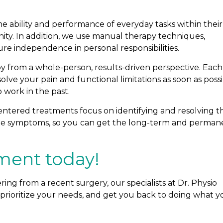
he ability and performance of everyday tasks within their
nity. In addition, we use manual therapy techniques,
re independence in personal responsibilities.
y from a whole-person, results-driven perspective. Each
esolve your pain and functional limitations as soon as possi
work in the past.
entered treatments focus on identifying and resolving t
 the symptoms, so you can get the long-term and perman
ment today!
ering from a recent surgery, our specialists at Dr. Physio
 prioritize your needs, and get you back to doing what y