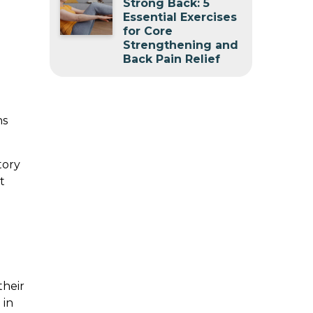
Strong Back: 5
Essential Exercises
for Core
Strengthening and
Back Pain Relief
ns
tory
t
their
 in