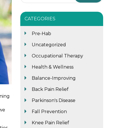
CATEGORIES
Pre-Hab
Uncategorized
Occupational Therapy
Health & Wellness
Balance-Improving
Back Pain Relief
ning
Parkinson's Disease
 we
Fall Prevention
Knee Pain Relief
ties