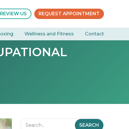
REVIEW US
REQUEST APPOINTMENT
Boxing
Wellness and Fitness
Contact
UPATIONAL