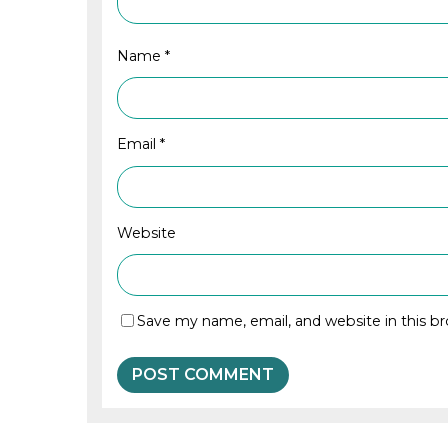
Name
*
Email
*
Website
Save my name, email, and website in this b