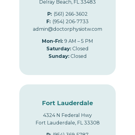
Delray Beach, FL 33483
P:
(561) 266-3602
F:
(954) 206-7733
admin@doctorphysiotw.com
Mon-Fri:
9 AM – 5 PM
Saturday:
Closed
Sunday:
Closed
Fort Lauderdale
4324 N Federal Hwy
Fort Lauderdale, FL 33308
P:
(954) 369-5787