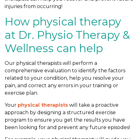
injuries from occurring!
How physical therapy
at Dr. Physio Therapy &
Wellness can help
Our physical therapists will perform a
comprehensive evaluation to identify the factors
related to your condition, help you resolve your
pain, and correct any errors in your training or
exercise plan.
Your
physical therapists
will take a proactive
approach by designing a structured exercise
program to ensure you get the results you have
been looking for and prevent any future episodes!