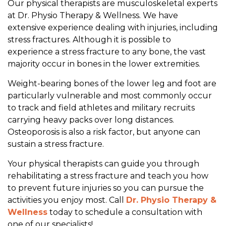
Our physical therapists are musculoskeletal experts
i
at Dr. Physio Therapy & Wellness. We have
c
extensive experience dealing with injuries, including
a
stress fractures. Although it is possible to
l
experience a stress fracture to any bone, the vast
T
majority occur in bones in the lower extremities.
h
e
Weight-bearing bones of the lower leg and foot are
r
particularly vulnerable and most commonly occur
a
to track and field athletes and military recruits
p
carrying heavy packs over long distances.
y
Osteoporosis is also a risk factor, but anyone can
sustain a stress fracture.
Your physical therapists can guide you through
rehabilitating a stress fracture and teach you how
to prevent future injuries so you can pursue the
activities you enjoy most. Call
Dr. Physio Therapy &
Wellness
today to schedule a consultation with
one of our specialists!