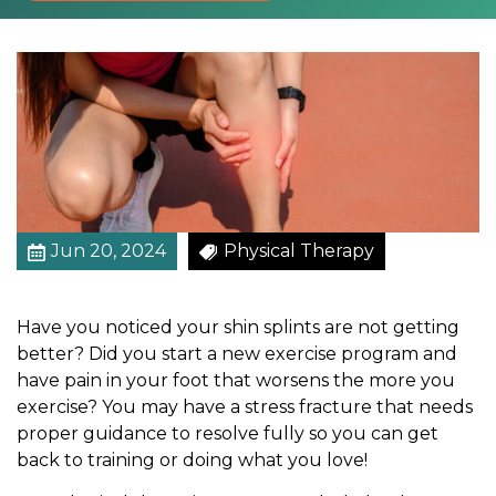
l
I
t
W
i
t
h
R
e
l
Jun 20, 2024
Physical Therapy
i
a
Have you noticed your shin splints are not getting
b
better? Did you start a new exercise program and
l
have pain in your foot that worsens the more you
e
exercise? You may have a stress fracture that needs
P
proper guidance to resolve fully so you can get
h
back to training or doing what you love!
y
s