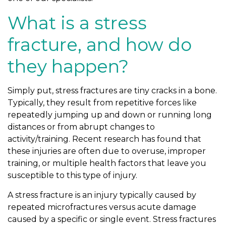
What is a stress
fracture, and how do
they happen?
Simply put, stress fractures are tiny cracks in a bone.
Typically, they result from repetitive forces like
repeatedly jumping up and down or running long
distances or from abrupt changes to
activity/training. Recent research has found that
these injuries are often due to overuse, improper
training, or multiple health factors that leave you
susceptible to this type of injury.
A stress fracture is an injury typically caused by
repeated microfractures versus acute damage
caused by a specific or single event. Stress fractures