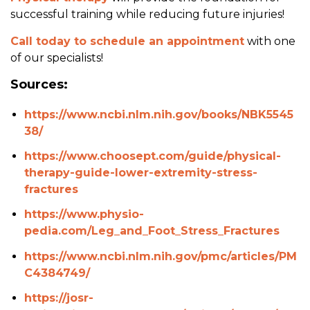
successful training while reducing future injuries!
Call today to schedule an appointment
with one
of our specialists!
Sources:
https://www.ncbi.nlm.nih.gov/books/NBK5545
38/
https://www.choosept.com/guide/physical-
therapy-guide-lower-extremity-stress-
fractures
https://www.physio-
pedia.com/Leg_and_Foot_Stress_Fractures
https://www.ncbi.nlm.nih.gov/pmc/articles/PM
C4384749/
https://josr-