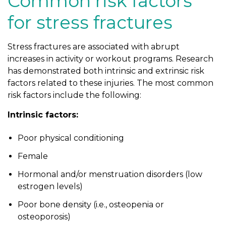
Common risk factors
for stress fractures
Stress fractures are associated with abrupt
increases in activity or workout programs. Research
has demonstrated both intrinsic and extrinsic risk
factors related to these injuries. The most common
risk factors include the following:
Intrinsic factors:
Poor physical conditioning
Female
Hormonal and/or menstruation disorders (low
estrogen levels)
Poor bone density (i.e., osteopenia or
osteoporosis)