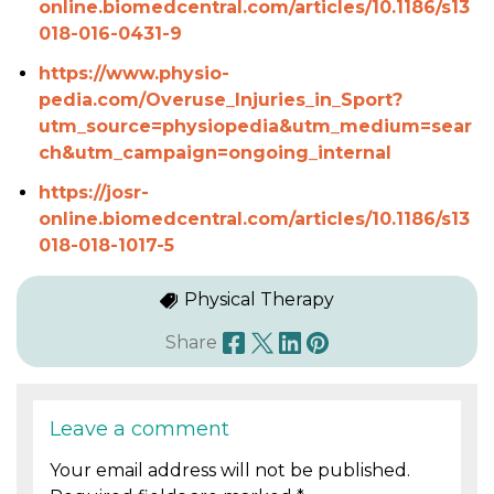
online.biomedcentral.com/articles/10.1186/s13
018-016-0431-9
https://www.physio-
pedia.com/Overuse_Injuries_in_Sport?
utm_source=physiopedia&utm_medium=sear
ch&utm_campaign=ongoing_internal
https://josr-
online.biomedcentral.com/articles/10.1186/s13
018-018-1017-5
Physical Therapy
Share
Leave a comment
Your email address will not be published.