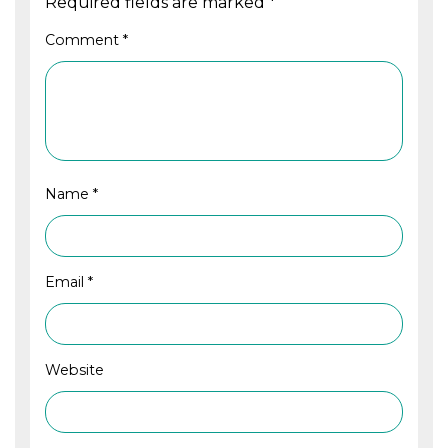
Required fields are marked
*
Comment
*
Name
*
Email
*
Website