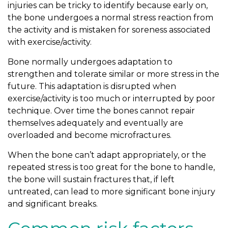
injuries can be tricky to identify because early on,
the bone undergoes a normal stress reaction from
the activity and is mistaken for soreness associated
with exercise/activity.
Bone normally undergoes adaptation to
strengthen and tolerate similar or more stress in the
future. This adaptation is disrupted when
exercise/activity is too much or interrupted by poor
technique. Over time the bones cannot repair
themselves adequately and eventually are
overloaded and become microfractures.
When the bone can’t adapt appropriately, or the
repeated stress is too great for the bone to handle,
the bone will sustain fractures that, if left
untreated, can lead to more significant bone injury
and significant breaks.