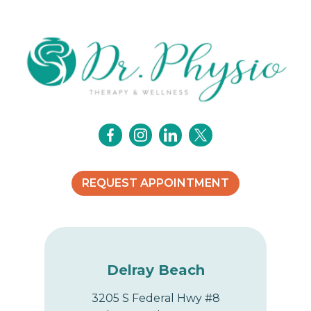
i
g
a
t
i
o
REQUEST APPOINTMENT
n
Delray Beach
3205 S Federal Hwy #8