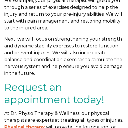
For example, your physical therapist will guide you
through a series of exercises designed to help the
injury and return to your pre-injury abilities. We will
start with pain management and restoring mobility
to the injured area.
Next, we will focus on strengthening your strength
and dynamic stability exercises to restore function
and prevent injuries. We will also incorporate
balance and coordination exercises to stimulate the
nervous system and help ensure you avoid damage
in the future.
Request an
appointment today!
At Dr. Physio Therapy & Wellness, our physical
therapists are experts at treating all types of injuries.
Physical therapy
will provide the foundation for