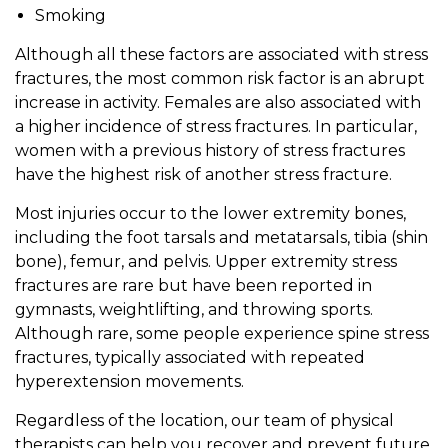
Smoking
Although all these factors are associated with stress
fractures, the most common risk factor is an abrupt
increase in activity. Females are also associated with
a higher incidence of stress fractures. In particular,
women with a previous history of stress fractures
have the highest risk of another stress fracture.
Most injuries occur to the lower extremity bones,
including the foot tarsals and metatarsals, tibia (shin
bone), femur, and pelvis. Upper extremity stress
fractures are rare but have been reported in
gymnasts, weightlifting, and throwing sports.
Although rare, some people experience spine stress
fractures, typically associated with repeated
hyperextension movements.
Regardless of the location, our team of physical
therapists can help you recover and prevent future