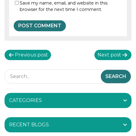
Save my name, email, and website in this
browser for the next time I comment.
P
Previous post
Next post
o
s
t
CATEGORIES
n
a
RECENT BLOGS
v