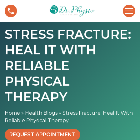
S
S
k
t
i
r
p
STRESS FRACTURE:
e
t
s
o
HEAL IT WITH
s
c
F
o
r
RELIABLE
n
a
t
c
PHYSICAL
e
t
n
u
THERAPY
t
r
e
Home
»
Health Blogs
»
Stress Fracture: Heal It With
:
Reliable Physical Therapy
H
e
REQUEST APPOINTMENT
a