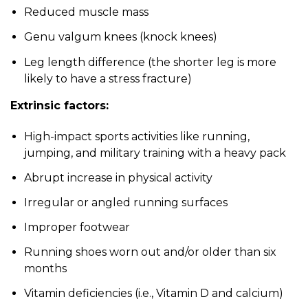
Reduced muscle mass
Genu valgum knees (knock knees)
Leg length difference (the shorter leg is more
likely to have a stress fracture)
Extrinsic factors:
High-impact sports activities like running,
jumping, and military training with a heavy pack
Abrupt increase in physical activity
Irregular or angled running surfaces
Improper footwear
Running shoes worn out and/or older than six
months
Vitamin deficiencies (i.e., Vitamin D and calcium)